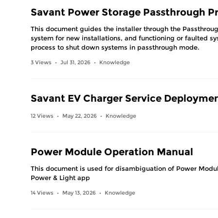
Savant Power Storage Passthrough P
This document guides the installer through the Passthrou
system for new installations, and functioning or faulted s
process to shut down systems in passthrough mode.
3 Views
Jul 31, 2026
Knowledge
•
•
Savant EV Charger Service Deployme
12 Views
May 22, 2026
Knowledge
•
•
Power Module Operation Manual
This document is used for disambiguation of Power Modul
Power & Light app
14 Views
May 13, 2026
Knowledge
•
•