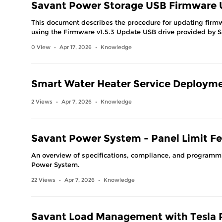
Savant Power Storage USB Firmware U
This document describes the procedure for updating firm
using the Firmware v1.5.3 Update USB drive provided by 
0 View
Apr 17, 2026
Knowledge
•
•
Smart Water Heater Service Deploym
2 Views
Apr 7, 2026
Knowledge
•
•
Savant Power System - Panel Limit Fe
An overview of specifications, compliance, and programmi
Power System.
22 Views
Apr 7, 2026
Knowledge
•
•
Savant Load Management with Tesla 