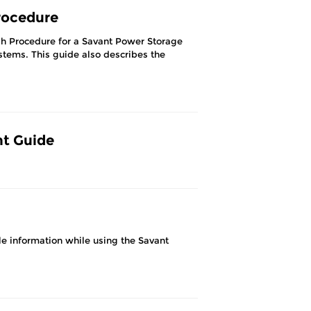
rocedure
gh Procedure for a Savant Power Storage
ystems. This guide also describes the
nt Guide
e information while using the Savant