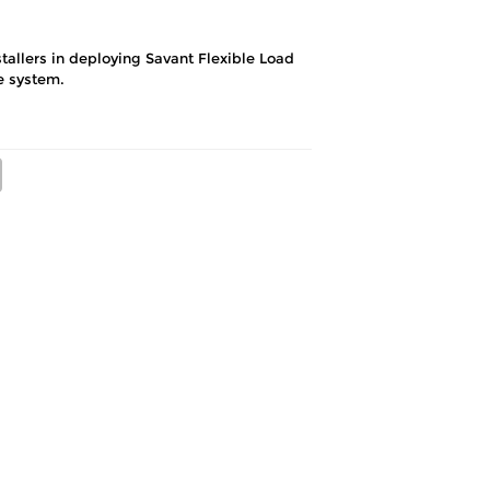
tallers in deploying Savant Flexible Load
e system.