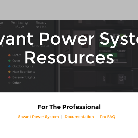
vant Power Sys
Resources
For The Professional
Savant Power System
Documentation
Pro FAQ