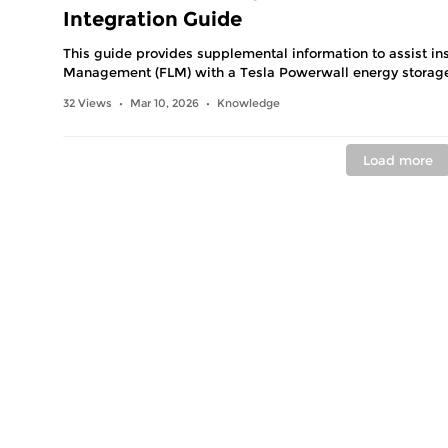
Integration Guide
This guide provides supplemental information to assist ins
Management (FLM) with a Tesla Powerwall energy storag
32 Views
Mar 10, 2026
Knowledge
•
•
Load more