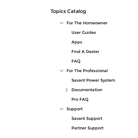
Topics Catalog
For The Homeowner
Collapse Tree Branch
User Guides
Apps
Find A Dealer
FAQ
For The Professional
Collapse Tree Branch
Savant Power System
Documentation
Expand Tree Branch
Pro FAQ
Support
Collapse Tree Branch
Savant Support
Partner Support