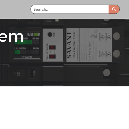
Search
tem