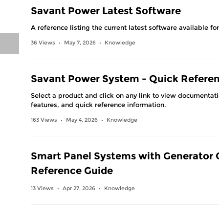
Savant Power Latest Software
A reference listing the current latest software available f
36 Views
May 7, 2026
Knowledge
•
•
Savant Power System - Quick Refere
Select a product and click on any link to view documentat
features, and quick reference information.
163 Views
May 4, 2026
Knowledge
•
•
Smart Panel Systems with Generator 
Reference Guide
13 Views
Apr 27, 2026
Knowledge
•
•