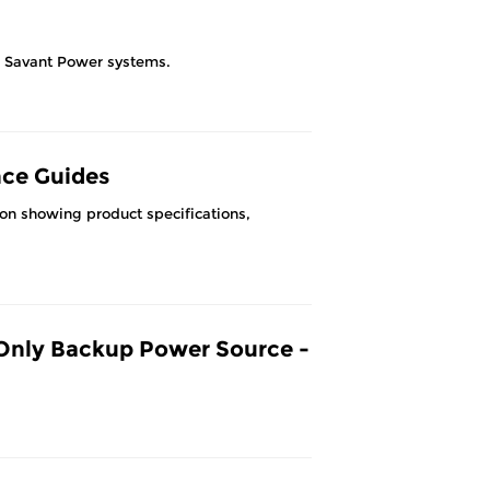
or Savant Power systems.
nce Guides
ion showing product specifications,
Only Backup Power Source -