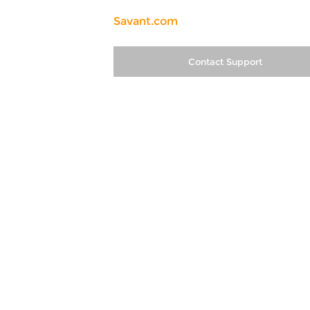
Savant.com
Contact Support