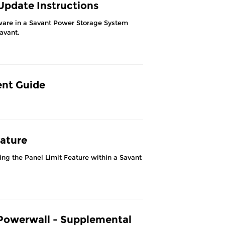
pdate Instructions
ware in a Savant Power Storage System
Savant.
ent Guide
ature
ng the Panel Limit Feature within a Savant
Powerwall - Supplemental