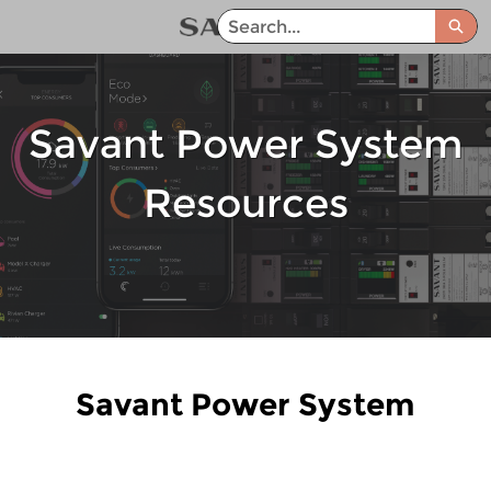
Skip
Sea
to
Savant Power System Help Center - Home
Main
Content
Savant Power System
Resources
Savant Power System