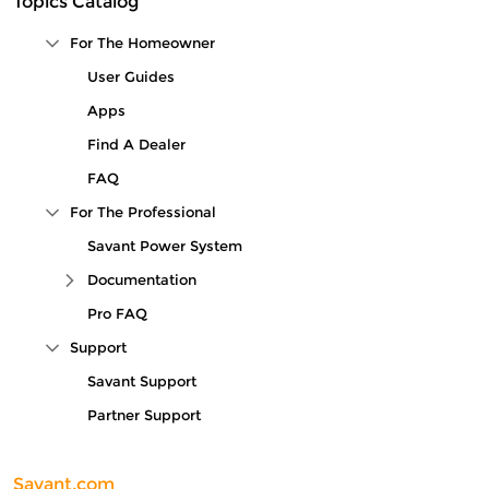
Topics Catalog
For The Homeowner
Collapse Tree Branch
User Guides
Apps
Find A Dealer
FAQ
For The Professional
Collapse Tree Branch
Savant Power System
Documentation
Expand Tree Branch
Pro FAQ
Support
Collapse Tree Branch
Savant Support
Partner Support
Savant.com