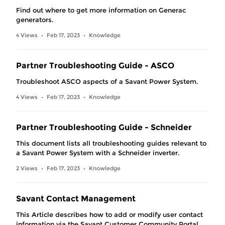
Find out where to get more information on Generac
generators.
4 Views
Feb 17, 2023
Knowledge
•
•
Partner Troubleshooting Guide - ASCO
Troubleshoot ASCO aspects of a Savant Power System.
4 Views
Feb 17, 2023
Knowledge
•
•
Partner Troubleshooting Guide - Schneider
This document lists all troubleshooting guides relevant to
a Savant Power System with a Schneider inverter.
2 Views
Feb 17, 2023
Knowledge
•
•
Savant Contact Management
This Article describes how to add or modify user contact
information via the Savant Customer Community Portal