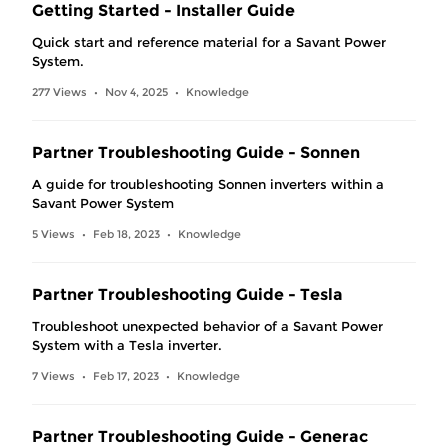
Getting Started - Installer Guide
Quick start and reference material for a Savant Power
System.
277 Views
Nov 4, 2025
Knowledge
•
•
Partner Troubleshooting Guide - Sonnen
A guide for troubleshooting Sonnen inverters within a
Savant Power System
5 Views
Feb 18, 2023
Knowledge
•
•
Partner Troubleshooting Guide - Tesla
Troubleshoot unexpected behavior of a Savant Power
System with a Tesla inverter.
7 Views
Feb 17, 2023
Knowledge
•
•
Partner Troubleshooting Guide - Generac