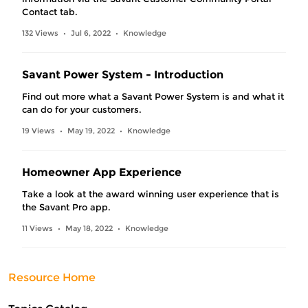
Contact tab.
132 Views
Jul 6, 2022
Knowledge
•
•
Savant Power System - Introduction
Find out more what a Savant Power System is and what it
can do for your customers.
19 Views
May 19, 2022
Knowledge
•
•
Homeowner App Experience
Take a look at the award winning user experience that is
the Savant Pro app.
11 Views
May 18, 2022
Knowledge
•
•
Resource Home