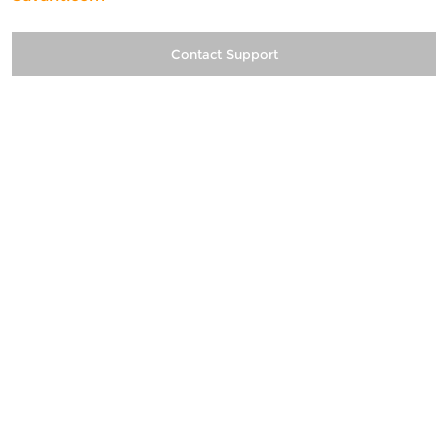
Contact Support