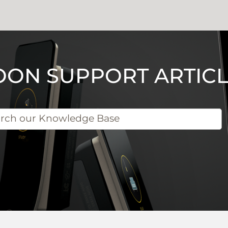
OON SUPPORT ARTICL