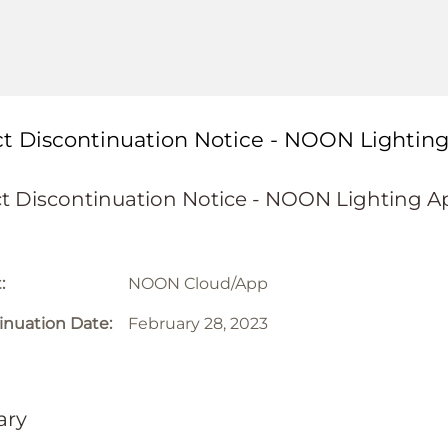
t Discontinuation Notice - NOON Lightin
t Discontinuation Notice - NOON Lighting A
:
NOON Cloud/App
inuation Date:
February 28, 2023
ry