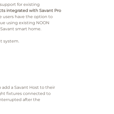
support for existing
s integrated with Savant Pro
 users have the option to
inue using existing NOON
a Savant smart home.
nt system.
add a Savant Host to their
ight fixtures connected to
nterrupted after the