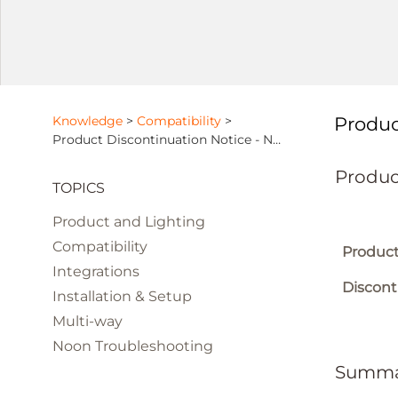
Knowledge
>
Compatibility
>
Produc
Product Discontinuation Notice - NOON Lighting App
Produc
TOPICS
Product and Lighting
Compatibility
Product
Integrations
Discont
Installation & Setup
Multi-way
Noon Troubleshooting
Summa