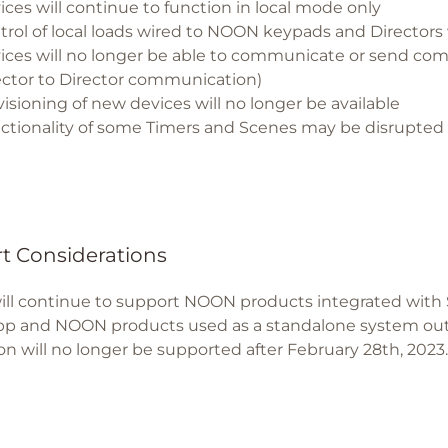
ices will continue to function in local mode only
trol of local loads wired to NOON keypads and Directors 
ices will no longer be able to communicate or send co
ector to Director communication)
visioning of new devices will no longer be available
ctionality of some Timers and Scenes may be disrupted
t Considerations
ill continue to support NOON products integrated with S
 and NOON products used as a standalone system outs
ion will no longer be supported after February 28th, 2023.