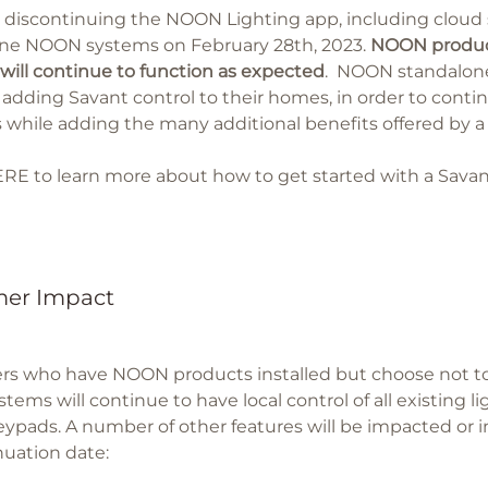
s discontinuing the NOON Lighting app, including cloud 
ne NOON systems on February 28th, 2023.
NOON product
will continue to function as expected
. NOON standalone
 adding Savant control to their homes, in order to cont
 while adding the many additional benefits offered by 
ERE
to learn more about how to get started with a Sava
er Impact
s who have NOON products installed but choose not to 
ems will continue to have local control of all existing l
pads. A number of other features will be impacted or i
nuation date: