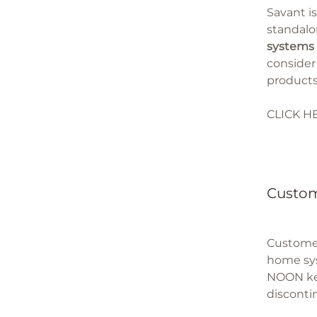
Savant i
standalo
systems 
consider
products
CLICK H
Custom
Customer
home syst
NOON key
disconti