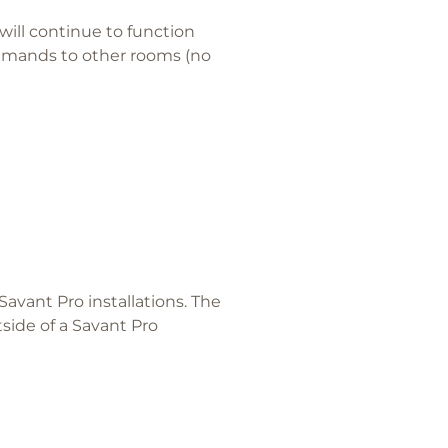
will continue to function
mmands to other rooms (no
avant Pro installations. The
ide of a Savant Pro