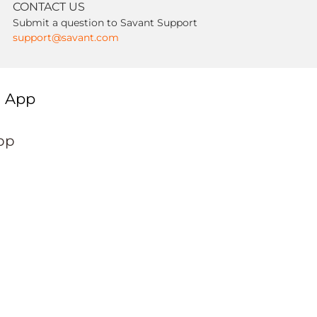
CONTACT US
Submit a question to Savant Support
support@savant.com
g App
pp