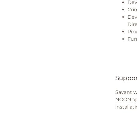
Dev
Con
Dev
Dir
Pro
Fun
Suppor
Savant w
NOON app
installat