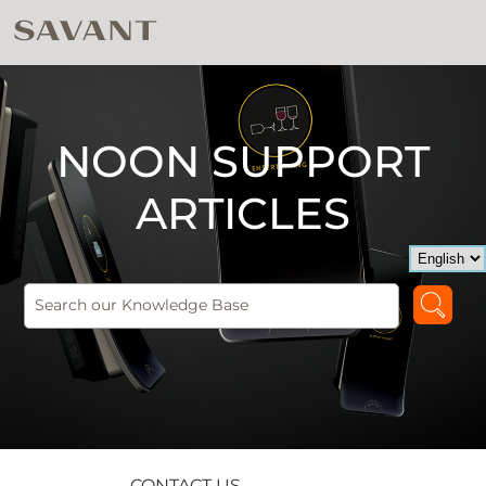
NOON SUPPORT
ARTICLES
CONTACT US