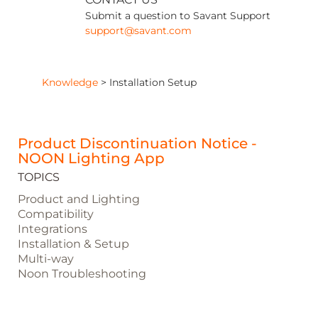
Submit a question to Savant Support
support@savant.com
Knowledge
>
Installation Setup
Product Discontinuation Notice -
NOON Lighting App
TOPICS
Product and Lighting
Compatibility
Integrations
Installation & Setup
Multi-way
Noon Troubleshooting