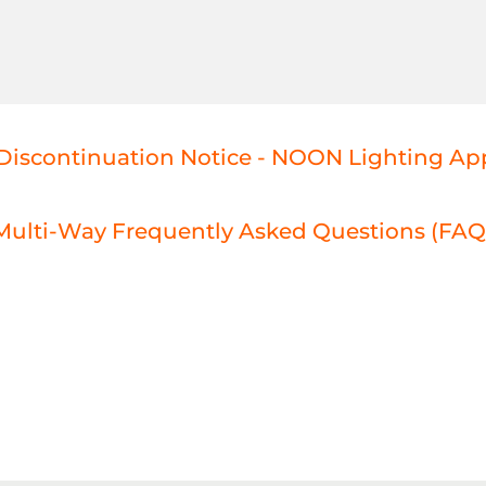
Discontinuation Notice - NOON Lighting Ap
ulti-Way Frequently Asked Questions (FAQ