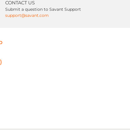
CONTACT US
Submit a question to Savant Support
support@savant.com
p
)