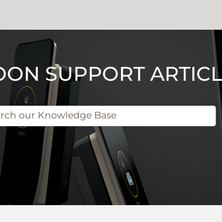
OON SUPPORT ARTICL