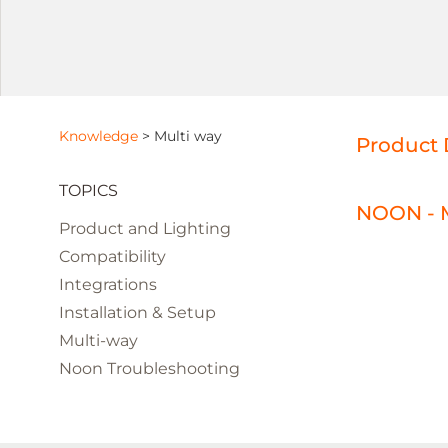
Knowledge
>
Multi way
Product 
TOPICS
NOON - M
Product and Lighting
Compatibility
Integrations
Installation & Setup
Multi-way
Noon Troubleshooting