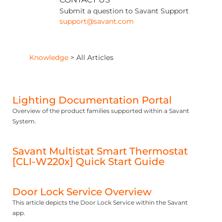
Submit a question to Savant Support
support@savant.com
Knowledge
>
All Articles
Lighting Documentation Portal
Overview of the product families supported within a Savant
System.
Savant Multistat Smart Thermostat
[CLI-W220x] Quick Start Guide
Door Lock Service Overview
This article depicts the Door Lock Service within the Savant
app.