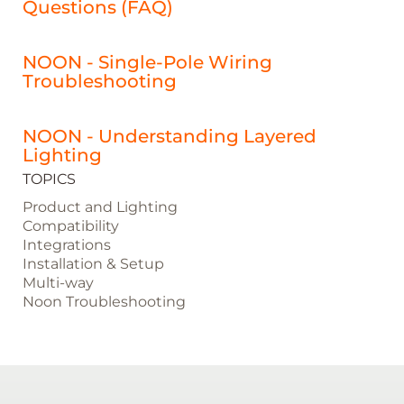
Questions (FAQ)
NOON - Single-Pole Wiring
Troubleshooting
NOON - Understanding Layered
Lighting
TOPICS
Product and Lighting
Compatibility
Integrations
Installation & Setup
Multi-way
Noon Troubleshooting