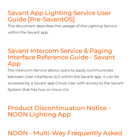
Savant App Lighting Service User
Guide [Pre-SavantOS]
This document describes the useage of the Lighting Service
within the Savant app.
Savant Intercom Service & Paging
Interface Reference Guide - Savant
App
The Intercom Service allows users to easily communicate
between User Interfaces (UI) within the Savant app. It can be
accessed by a Savant app Cloud User with access to the Savant
System that has two or more UIs.
Product Discontinuation Notice -
NOON Lighting App
NOON - Multi-Way Frequently Asked