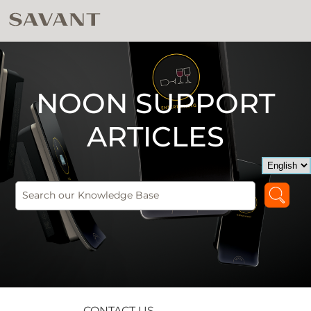
NOON SUPPORT
ARTICLES
CONTACT US