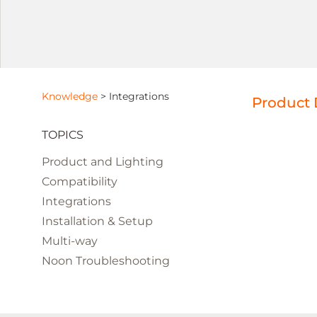
Knowledge
>
Integrations
Product 
TOPICS
Product and Lighting
Compatibility
Integrations
Installation & Setup
Multi-way
Noon Troubleshooting