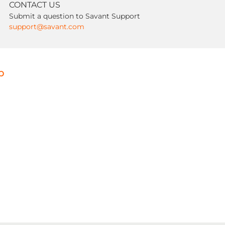
CONTACT US
Submit a question to Savant Support
support@savant.com
p