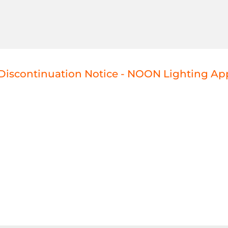
Discontinuation Notice - NOON Lighting Ap