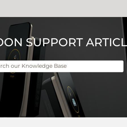
OON SUPPORT ARTICL