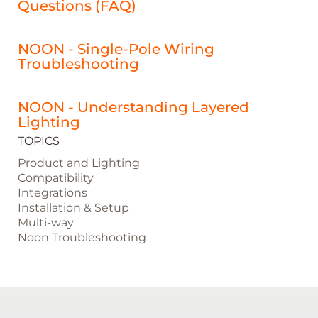
Questions (FAQ)
NOON - Single-Pole Wiring
Troubleshooting
NOON - Understanding Layered
Lighting
TOPICS
Product and Lighting
Compatibility
Integrations
Installation & Setup
Multi-way
Noon Troubleshooting