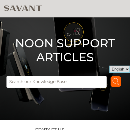
NOON SUPPORT
ARTICLES
CONTACT US