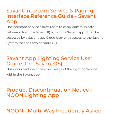
Savant Intercom Service & Paging
Interface Reference Guide - Savant
App
The Intercom Service allows users to easily communicate
between User Interfaces (UI) within the Savant app. It can be
accessed by a Savant app Cloud User with access to the Savant
System that has two or more UIs.
Savant App Lighting Service User
Guide [Pre-SavantOS]
This document describes the useage of the Lighting Service
within the Savant app.
Product Discontinuation Notice -
NOON Lighting App
NOON - Multi-Way Frequently Asked