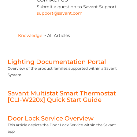
Submit a question to Savant Support
support@savant.com
Knowledge
>
All Articles
Lighting Documentation Portal
Overview of the product families supported within a Savant
System.
Savant Multistat Smart Thermostat
[CLI-W220x] Quick Start Guide
Door Lock Service Overview
This article depicts the Door Lock Service within the Savant
app.