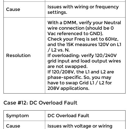
Issues with wiring or frequency
Cause
settings.
With a DMM, verify your Neutral
wire connection (should be 0
Vac referenced to GND).
Check your Freq is set to 60Hz,
and the 15K measures 120V on L1
/ L2 vs. N.
Resolution
If overloading: verify 120/240V
grid input and load output wires
are not swapped.
If 120/208V, the L1 and L2 are
phase-specific. So, you may
have to swap Grid L1 / L2 for
208V applications.
Case #12: DC Overload Fault
Symptom
DC Overload Fault
Cause
Issues with voltage or wiring