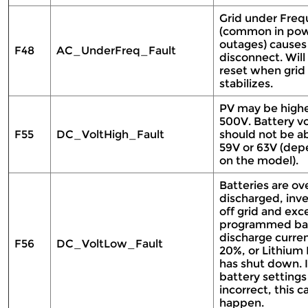
Grid under Fre
(common in po
outages) causes
F48
AC_UnderFreq_Fault
disconnect. Will 
reset when grid
stabilizes.
PV may be highe
500V. Battery v
F55
DC_VoltHigh_Fault
should not be a
59V or 63V (dep
on the model).
Batteries are ov
discharged, inve
off grid and ex
programmed ba
discharge curre
F56
DC_VoltLow_Fault
20%, or Lithium
has shut down. I
battery settings
incorrect, this c
happen.