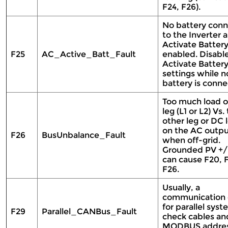
F24, F26).
No battery conn
to the Inverter 
Activate Battery
F25
AC_Active_Batt_Fault
enabled. Disabl
Activate Battery
settings while n
battery is conn
Too much load 
leg (L1 or L2) Vs.
other leg or DC 
on the AC outp
F26
BusUnbalance_Fault
when off-grid.
Grounded PV +/
can cause F20, F
F26.
Usually, a
communication 
for parallel syst
F29
Parallel_CANBus_Fault
check cables an
MODBUS addre