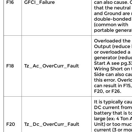
F16
GFCI_Failure
can also cause.
that the neutral 
and Ground are 
double-bonded
(common with
portable genera
Overloaded the
Output (reduce 
or overloaded a
generator (redu
Start A see pg.33
F18
Tz_Ac_OverCurr_Fault
Wiring Short on
Side can also ca
this error. Overl
can result in F15,
F20, or F26.
It is typically c
DC current from
battery that is t
large (ex: 4 Ton
F20
Tz_Dc_OverCurr_Fault
Unit) or too mu
current (3 or mo