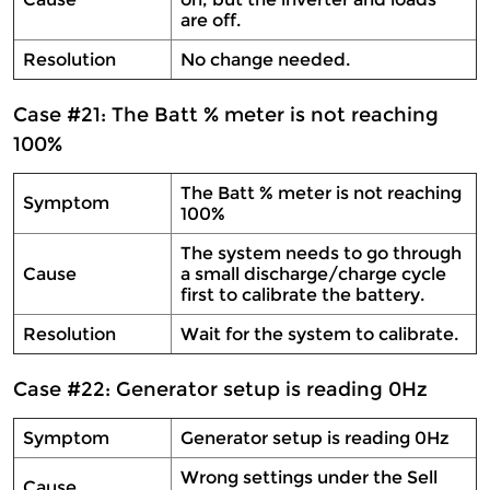
are off.
Resolution
No change needed.
Case #21: The Batt % meter is not reaching
100%
The Batt % meter is not reaching
Symptom
100%
The system needs to go through
Cause
a small discharge/charge cycle
first to calibrate the battery.
Resolution
Wait for the system to calibrate.
Case #22: Generator setup is reading 0Hz
Symptom
Generator setup is reading 0Hz
Wrong settings under the Sell
Cause