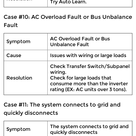
Try Auto Learn.
Case #10: AC Overload Fault or Bus Unbalance
Fault
AC Overload Fault or Bus
Symptom
Unbalance Fault
Cause
Issues with wiring or large loads
Check Transfer Switch/Subpanel
wiring.
Resolution
Check for large loads that
consume more than the inverter
rating (EX: AC units over 3 tons).
Case #11: The system connects to grid and
quickly disconnects
The system connects to grid and
Symptom
quickly disconnects