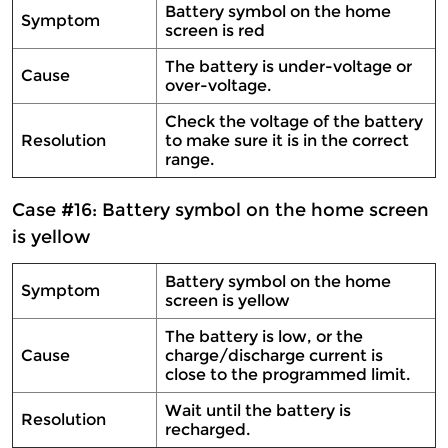
Battery symbol on the home
Symptom
screen is red
The battery is under-voltage or
Cause
over-voltage.
Check the voltage of the battery
Resolution
to make sure it is in the correct
range.
Case #16: Battery symbol on the home screen
is yellow
Battery symbol on the home
Symptom
screen is yellow
The battery is low, or the
Cause
charge/discharge current is
close to the programmed limit.
Wait until the battery is
Resolution
recharged.