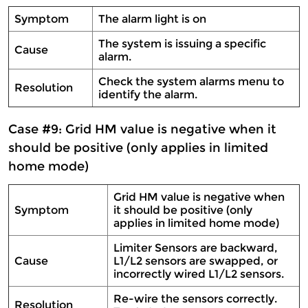
Symptom
The alarm light is on
The system is issuing a specific
Cause
alarm.
Check the system alarms menu to
Resolution
identify the alarm.
Case #9: Grid HM value is negative when it
should be positive (only applies in limited
home mode)
Grid HM value is negative when
Symptom
it should be positive (only
applies in limited home mode)
Limiter Sensors are backward,
Cause
L1/L2 sensors are swapped, or
incorrectly wired L1/L2 sensors.
Re-wire the sensors correctly.
Resolution