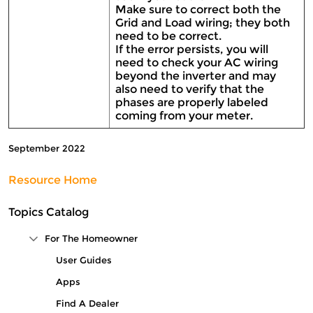
Make sure to correct both the
Grid and Load wiring; they both
need to be correct.
If the error persists, you will
need to check your AC wiring
beyond the inverter and may
also need to verify that the
phases are properly labeled
coming from your meter.
September 2022
Resource Home
Topics Catalog
For The Homeowner
Collapse Tree Branch
User Guides
Apps
Find A Dealer