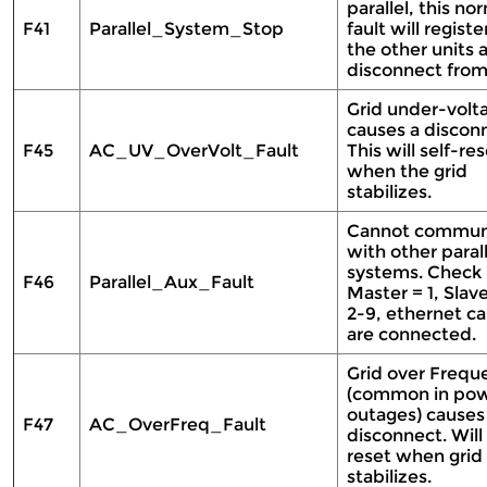
parallel, this no
F41
Parallel_System_Stop
fault will registe
the other units 
disconnect from
Grid under-volt
causes a discon
F45
AC_UV_OverVolt_Fault
This will self-re
when the grid
stabilizes.
Cannot commun
with other parall
systems. Check
F46
Parallel_Aux_Fault
Master = 1, Slav
2-9, ethernet ca
are connected.
Grid over Frequ
(common in po
outages) causes
F47
AC_OverFreq_Fault
disconnect. Will 
reset when grid
stabilizes.