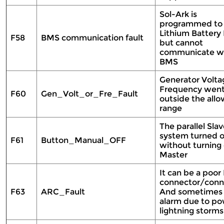
Sol-Ark is
programmed to
Lithium Batter
F58
BMS communication fault
but cannot
communicate wi
BMS
Generator Volta
Frequency wen
F60
Gen_Volt_or_Fre_Fault
outside the all
range
The parallel Sla
system turned o
F61
Button_Manual_OFF
without turning 
Master
It can be a poor
connector/conn
F63
ARC_Fault
And sometimes a
alarm due to po
lightning storms