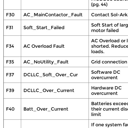
(pg. 44)
F30
AC_MainContactor_Fault
Contact Sol-Ar
Soft Start of lar
F31
Soft_Start_Failed
motor failed
AC Overload or 
F34
AC Overload Fault
shorted. Reduc
loads.
F35
AC_NoUtility_Fault
Grid connection
Software DC
F37
DCLLC_Soft_Over_Cur
overcurrent
Hardware DC
F39
DCLLC_Over_Current
overcurrent
Batteries exce
F40
Batt_Over_Current
their current di
limit
If one system fau