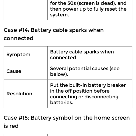
for the 30s (screen is dead), and
then power up to fully reset the
system.
Case #14: Battery cable sparks when
connected
Battery cable sparks when
Symptom
connected
Several potential causes (see
Cause
below).
Put the built-in battery breaker
in the off position before
Resolution
connecting or disconnecting
batteries.
Case #15: Battery symbol on the home screen
is red