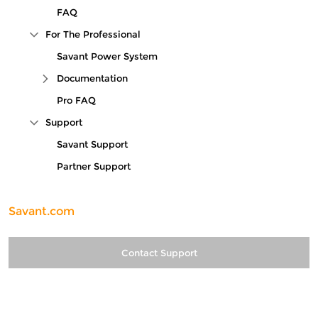
FAQ
For The Professional
Collapse Tree Branch
Savant Power System
Documentation
Expand Tree Branch
Pro FAQ
Support
Collapse Tree Branch
Savant Support
Partner Support
Savant.com
Contact Support