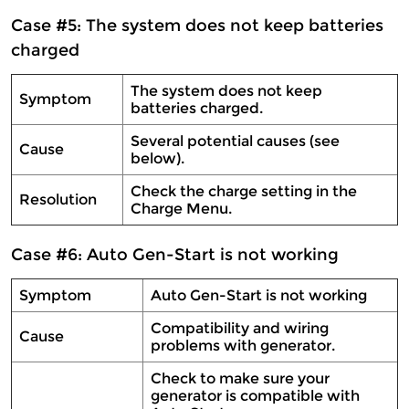
Case #5: The system does not keep batteries
charged
The system does not keep
Symptom
batteries charged.
Several potential causes (see
Cause
below).
Check the charge setting in the
Resolution
Charge Menu.
Case #6: Auto Gen-Start is not working
Symptom
Auto Gen-Start is not working
Compatibility and wiring
Cause
problems with generator.
Check to make sure your
generator is compatible with