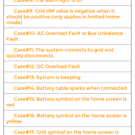
Case#8: The alarm light is on
Case#9: Grid HM value is negative when it
should be positive (only applies in limited home
mode)
Case#10: AC Overload Fault or Bus Unbalance
Fault
Case#11: The system connects to grid and
quickly disconnects
Case#12: DC Overload Fault
Case#13: System is beeping
Case#14: Battery cable sparks when connected
Case#15: Battery symbol on the home screen is
red
Case#16: Battery symbol on the home screen is
yellow
Case#17: Grid symbol on the home screen is