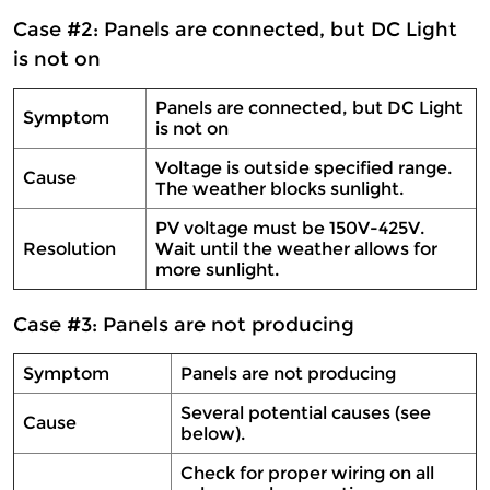
Case #2: Panels are connected, but DC Light
is not on
Panels are connected, but DC Light
Symptom
is not on
Voltage is outside specified range.
Cause
The weather blocks sunlight.
PV voltage must be 150V-425V.
Resolution
Wait until the weather allows for
more sunlight.
Case #3: Panels are not producing
Symptom
Panels are not producing
Several potential causes (see
Cause
below).
Check for proper wiring on all