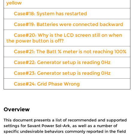
yellow
Case#18: System has restarted
Case#19: Batteries were connected backward
Case#20: Why is the LCD screen still on when
the power button is off?
Case#21: The Batt % meter is not reaching 100%
Case#22: Generator setup is reading 0Hz
Case#23: Generator setup is reading 0Hz
Case#24: Grid Phase Wrong
Overview
This document presents a list of recommended and supported
settings for Savant Power Sol-Ark, as well as a number of
specific undesirable behaviors commonly reported in the field