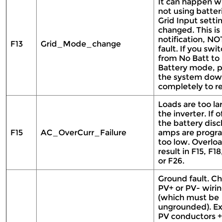
It can happen 
not using batteri
Grid Input setti
changed. This is
notification, NO
F13
Grid_Mode_change
fault. If you swi
from No Batt to
Battery mode, 
the system do
completely to re
Loads are too la
the inverter. If o
the battery dis
F15
AC_OverCurr_Failure
amps are prog
too low. Overlo
result in F15, F18
or F26.
Ground fault. C
PV+ or PV- wiri
(which must be
ungrounded). E
PV conductors +