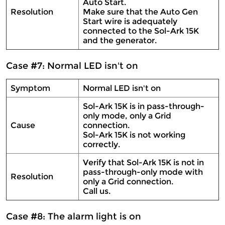
Auto Start.
Resolution
Make sure that the Auto Gen
Start wire is adequately
connected to the Sol-Ark 15K
and the generator.
Case #7: Normal LED isn't on
Symptom
Normal LED isn't on
Sol-Ark 15K is in pass-through-
only mode, only a Grid
Cause
connection.
Sol-Ark 15K is not working
correctly.
Verify that Sol-Ark 15K is not in
pass-through-only mode with
Resolution
only a Grid connection.
Call us.
Case #8: The alarm light is on