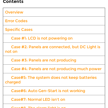
Contents
Overview
Error Codes
Specific Cases
Case #1: LCD is not powering on
Case #2: Panels are connected, but DC Light is
not on
Case #3: Panels are not producing
Case #4: Panels are not producing much power
Case#5: The system does not keep batteries
charged
Case#6: Auto Gen-Start is not working
Case#7: Normal LED isn't on