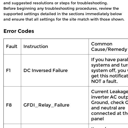
and suggested resolutions or steps for troubleshooting.
Before beginning any troubleshooting procedures, review the
supported settings detailed in the sections immediately below
and ensure that all settings for the site match with those shown.
Error Codes
Common
Fault
Instruction
Cause/Remed
If you have paral
systems and tur
F1
DC Inversed Failure
system off, you
get this notifica
NOT a fault.
Current Leakag
inverter AC out
Ground, check 
F8
GFDI_Relay_Failure
and neutral are
connected at th
panel