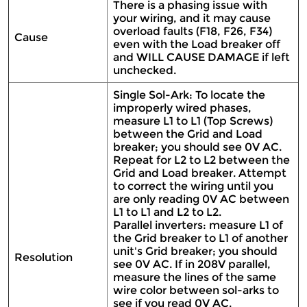
There is a phasing issue with
your wiring, and it may cause
overload faults (F18, F26, F34)
Cause
even with the Load breaker off
and WILL CAUSE DAMAGE if left
unchecked.
Single Sol-Ark: To locate the
improperly wired phases,
measure L1 to L1 (Top Screws)
between the Grid and Load
breaker; you should see 0V AC.
Repeat for L2 to L2 between the
Grid and Load breaker. Attempt
to correct the wiring until you
are only reading 0V AC between
L1 to L1 and L2 to L2.
Parallel inverters: measure L1 of
the Grid breaker to L1 of another
unit's Grid breaker; you should
Resolution
see 0V AC. If in 208V parallel,
measure the lines of the same
wire color between sol-arks to
see if you read 0V AC.