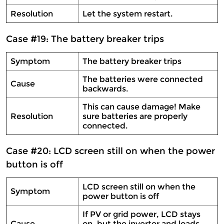
Resolution
Let the system restart.
Case #19: The battery breaker trips
Symptom
The battery breaker trips
The batteries were connected
Cause
backwards.
This can cause damage! Make
Resolution
sure batteries are properly
connected.
Case #20: LCD screen still on when the power
button is off
LCD screen still on when the
Symptom
power button is off
If PV or grid power, LCD stays
Cause
on, but the inverter and loads