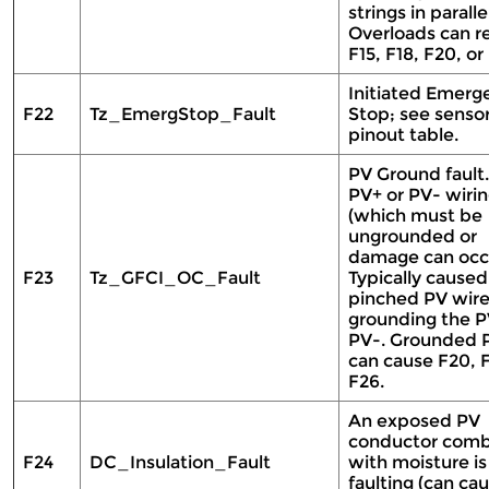
strings in parallel
Overloads can re
F15, F18, F20, or
Initiated Emerg
F22
Tz_EmergStop_Fault
Stop; see senso
pinout table.
PV Ground fault
PV+ or PV- wiri
(which must be
ungrounded or
damage can occu
F23
Tz_GFCI_OC_Fault
Typically caused
pinched PV wir
grounding the P
PV-. Grounded 
can cause F20, F
F26.
An exposed PV
conductor com
F24
DC_Insulation_Fault
with moisture is
faulting (can cau