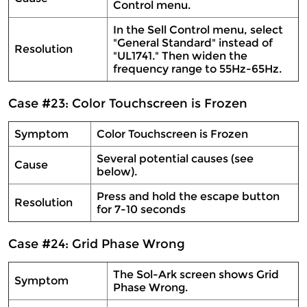
Control menu.
In the Sell Control menu, select
"General Standard" instead of
Resolution
"UL1741." Then widen the
frequency range to 55Hz-65Hz.
Case #23: Color Touchscreen is Frozen
Symptom
Color Touchscreen is Frozen
Several potential causes (see
Cause
below).
Press and hold the escape button
Resolution
for 7-10 seconds
Case #24: Grid Phase Wrong
The Sol-Ark screen shows Grid
Symptom
Phase Wrong.