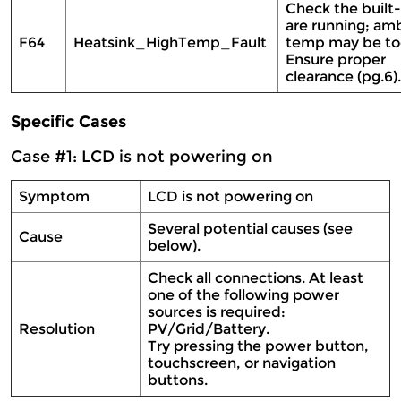
Check the built-
are running; am
F64
Heatsink_HighTemp_Fault
temp may be too
Ensure proper
clearance (pg.6)
Specific Cases
Case #1: LCD is not powering on
Symptom
LCD is not powering on
Several potential causes (see
Cause
below).
Check all connections. At least
one of the following power
sources is required:
Resolution
PV/Grid/Battery.
Try pressing the power button,
touchscreen, or navigation
buttons.