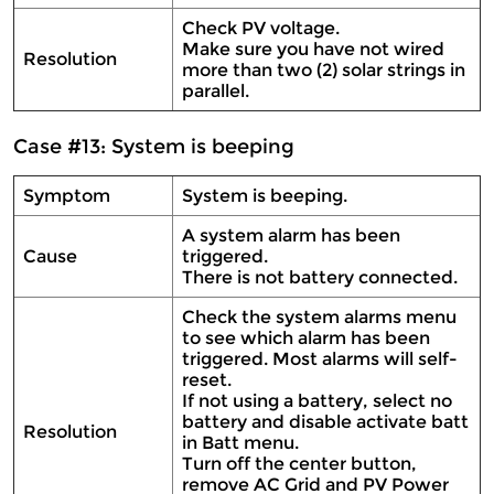
Check PV voltage.
Make sure you have not wired
Resolution
more than two (2) solar strings in
parallel.
Case #13: System is beeping
Symptom
System is beeping.
A system alarm has been
Cause
triggered.
There is not battery connected.
Check the system alarms menu
to see which alarm has been
triggered. Most alarms will self-
reset.
If not using a battery, select no
battery and disable activate batt
Resolution
in Batt menu.
Turn off the center button,
remove AC Grid and PV Power