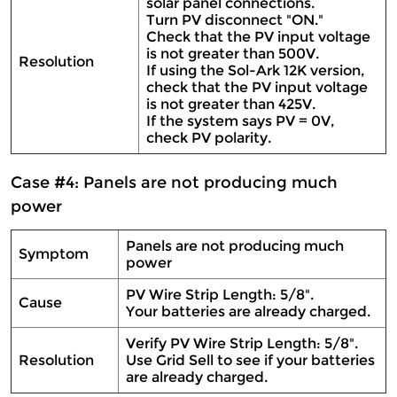
solar panel connections.
Turn PV disconnect "ON."
Check that the PV input voltage
is not greater than 500V.
Resolution
If using the Sol-Ark 12K version,
check that the PV input voltage
is not greater than 425V.
If the system says PV = 0V,
check PV polarity.
Case #4: Panels are not producing much
power
Panels are not producing much
Symptom
power
PV Wire Strip Length: 5/8".
Cause
Your batteries are already charged.
Verify PV Wire Strip Length: 5/8".
Resolution
Use Grid Sell to see if your batteries
are already charged.