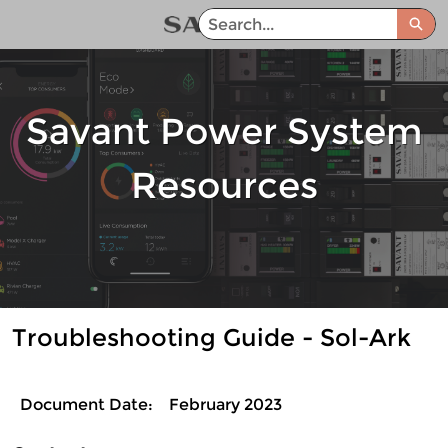
Skip
Sea
to
Savant Power System Help Center - Home
Main
Content
Savant Power System
Resources
Troubleshooting Guide - Sol-Ark
Document Date:
February 2023