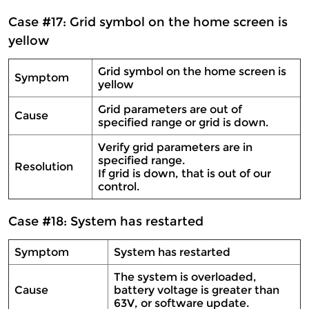
Case #17: Grid symbol on the home screen is
yellow
Grid symbol on the home screen is
Symptom
yellow
Grid parameters are out of
Cause
specified range or grid is down.
Verify grid parameters are in
specified range.
Resolution
If grid is down, that is out of our
control.
Case #18: System has restarted
Symptom
System has restarted
The system is overloaded,
Cause
battery voltage is greater than
63V, or software update.