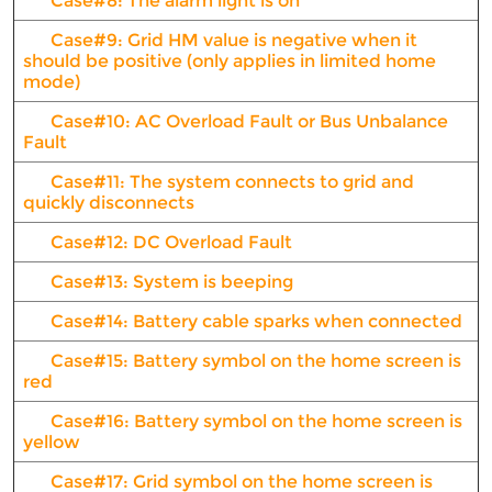
Case#8: The alarm light is on
Case#9: Grid HM value is negative when it
should be positive (only applies in limited home
mode)
Case#10: AC Overload Fault or Bus Unbalance
Fault
Case#11: The system connects to grid and
quickly disconnects
Case#12: DC Overload Fault
Case#13: System is beeping
Case#14: Battery cable sparks when connected
Case#15: Battery symbol on the home screen is
red
Case#16: Battery symbol on the home screen is
yellow
Case#17: Grid symbol on the home screen is