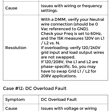
Issues with wiring or frequency
Cause
settings.
With a DMM, verify your Neutral
wire connection (should be 0
Vac referenced to GND).
Check your Freq is set to 60Hz,
and the 15K measures 120V on L1
/ L2 vs. N.
Resolution
If overloading: verify 120/240V
grid input and load output wires
are not swapped.
If 120/208V, the L1 and L2 are
phase-specific. So, you may
have to swap Grid L1 / L2 for
208V applications.
Case #12: DC Overload Fault
Symptom
DC Overload Fault
Cause
Issues with voltage or wiring