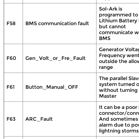
Sol-Ark is
programmed to
Lithium Batter
F58
BMS communication fault
but cannot
communicate wi
BMS
Generator Volta
Frequency wen
F60
Gen_Volt_or_Fre_Fault
outside the all
range
The parallel Sla
system turned o
F61
Button_Manual_OFF
without turning 
Master
It can be a poor
connector/conn
F63
ARC_Fault
And sometimes a
alarm due to po
lightning storms