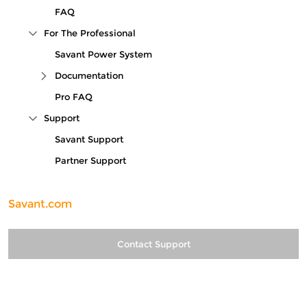
FAQ
For The Professional
Collapse Tree Branch
Savant Power System
Documentation
Expand Tree Branch
Pro FAQ
Support
Collapse Tree Branch
Savant Support
Partner Support
Savant.com
Contact Support