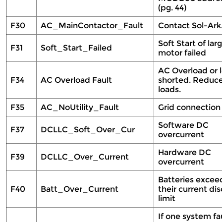
(pg. 44)
F30
AC_MainContactor_Fault
Contact Sol-Ar
Soft Start of lar
F31
Soft_Start_Failed
motor failed
AC Overload or 
F34
AC Overload Fault
shorted. Reduc
loads.
F35
AC_NoUtility_Fault
Grid connection
Software DC
F37
DCLLC_Soft_Over_Cur
overcurrent
Hardware DC
F39
DCLLC_Over_Current
overcurrent
Batteries exce
F40
Batt_Over_Current
their current di
limit
If one system fau