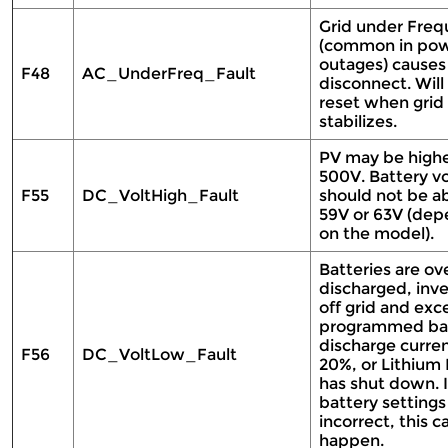
Grid under Fre
(common in po
outages) causes
F48
AC_UnderFreq_Fault
disconnect. Will 
reset when grid
stabilizes.
PV may be highe
500V. Battery v
F55
DC_VoltHigh_Fault
should not be a
59V or 63V (dep
on the model).
Batteries are ov
discharged, inve
off grid and ex
programmed ba
discharge curre
F56
DC_VoltLow_Fault
20%, or Lithium
has shut down. I
battery settings
incorrect, this c
happen.