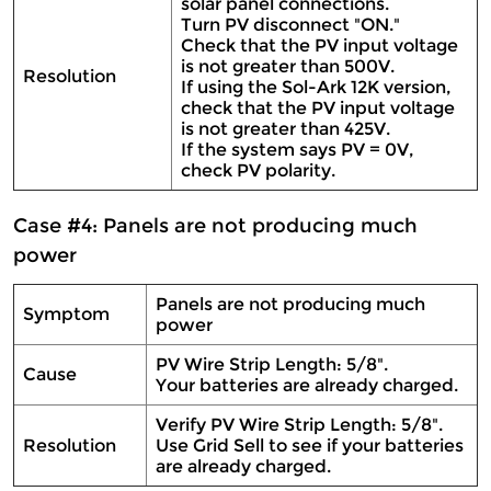
solar panel connections.
Turn PV disconnect "ON."
Check that the PV input voltage
is not greater than 500V.
Resolution
If using the Sol-Ark 12K version,
check that the PV input voltage
is not greater than 425V.
If the system says PV = 0V,
check PV polarity.
Case #4: Panels are not producing much
power
Panels are not producing much
Symptom
power
PV Wire Strip Length: 5/8".
Cause
Your batteries are already charged.
Verify PV Wire Strip Length: 5/8".
Resolution
Use Grid Sell to see if your batteries
are already charged.