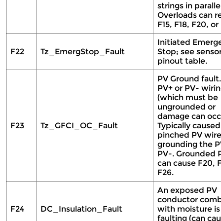
strings in parallel
Overloads can re
F15, F18, F20, or
Initiated Emerg
F22
Tz_EmergStop_Fault
Stop; see senso
pinout table.
PV Ground fault
PV+ or PV- wiri
(which must be
ungrounded or
damage can occu
F23
Tz_GFCI_OC_Fault
Typically caused
pinched PV wir
grounding the P
PV-. Grounded 
can cause F20, F
F26.
An exposed PV
conductor com
F24
DC_Insulation_Fault
with moisture is
faulting (can cau