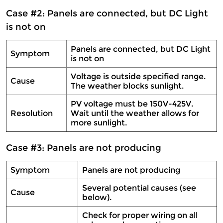
Case #2: Panels are connected, but DC Light
is not on
Panels are connected, but DC Light
Symptom
is not on
Voltage is outside specified range.
Cause
The weather blocks sunlight.
PV voltage must be 150V-425V.
Resolution
Wait until the weather allows for
more sunlight.
Case #3: Panels are not producing
Symptom
Panels are not producing
Several potential causes (see
Cause
below).
Check for proper wiring on all