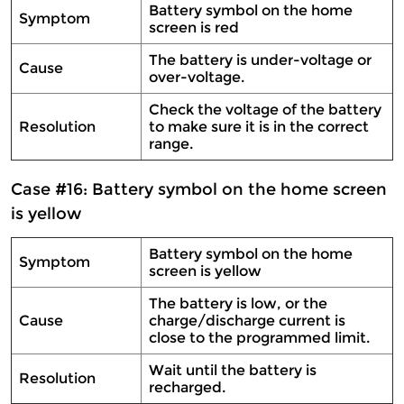
Battery symbol on the home
Symptom
screen is red
The battery is under-voltage or
Cause
over-voltage.
Check the voltage of the battery
Resolution
to make sure it is in the correct
range.
Case #16: Battery symbol on the home screen
is yellow
Battery symbol on the home
Symptom
screen is yellow
The battery is low, or the
Cause
charge/discharge current is
close to the programmed limit.
Wait until the battery is
Resolution
recharged.