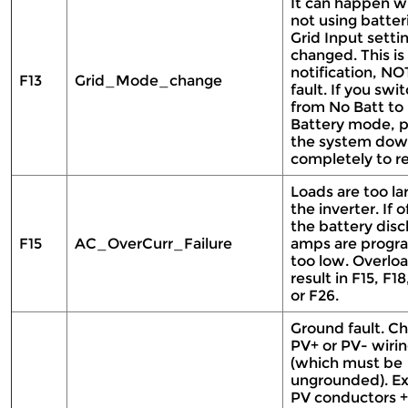
It can happen 
not using batteri
Grid Input setti
changed. This is
notification, NO
F13
Grid_Mode_change
fault. If you swi
from No Batt to
Battery mode, 
the system do
completely to re
Loads are too la
the inverter. If o
the battery dis
F15
AC_OverCurr_Failure
amps are prog
too low. Overlo
result in F15, F18
or F26.
Ground fault. C
PV+ or PV- wiri
(which must be
ungrounded). E
PV conductors +