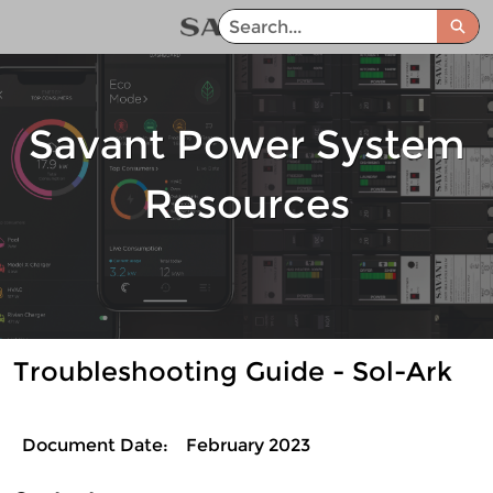
Skip
Sea
to
Savant Power System Help Center - Home
Main
Content
Savant Power System
Resources
Troubleshooting Guide - Sol-Ark
Document Date:
February 2023