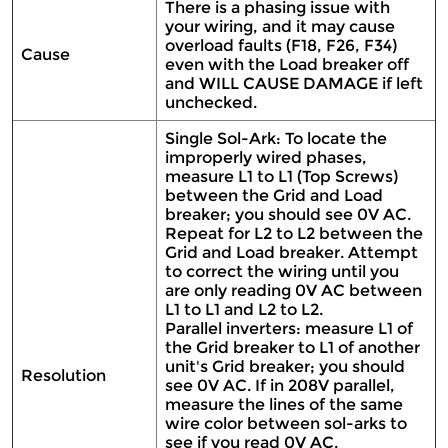
There is a phasing issue with
your wiring, and it may cause
overload faults (F18, F26, F34)
Cause
even with the Load breaker off
and WILL CAUSE DAMAGE if left
unchecked.
Single Sol-Ark: To locate the
improperly wired phases,
measure L1 to L1 (Top Screws)
between the Grid and Load
breaker; you should see 0V AC.
Repeat for L2 to L2 between the
Grid and Load breaker. Attempt
to correct the wiring until you
are only reading 0V AC between
L1 to L1 and L2 to L2.
Parallel inverters: measure L1 of
the Grid breaker to L1 of another
unit's Grid breaker; you should
Resolution
see 0V AC. If in 208V parallel,
measure the lines of the same
wire color between sol-arks to
see if you read 0V AC.