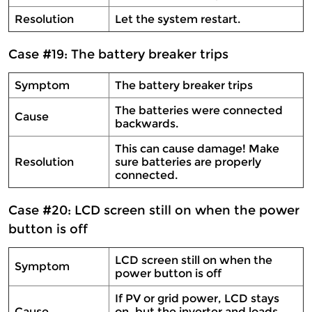
Resolution
Let the system restart.
Case #19: The battery breaker trips
Symptom
The battery breaker trips
The batteries were connected
Cause
backwards.
This can cause damage! Make
Resolution
sure batteries are properly
connected.
Case #20: LCD screen still on when the power
button is off
LCD screen still on when the
Symptom
power button is off
If PV or grid power, LCD stays
Cause
on, but the inverter and loads