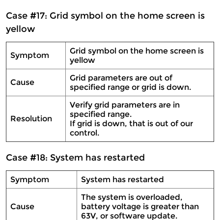
Case #17: Grid symbol on the home screen is
yellow
Grid symbol on the home screen is
Symptom
yellow
Grid parameters are out of
Cause
specified range or grid is down.
Verify grid parameters are in
specified range.
Resolution
If grid is down, that is out of our
control.
Case #18: System has restarted
Symptom
System has restarted
The system is overloaded,
Cause
battery voltage is greater than
63V, or software update.