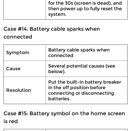
for the 30s (screen is dead), and
then power up to fully reset the
system.
Case #14: Battery cable sparks when
connected
Battery cable sparks when
Symptom
connected
Several potential causes (see
Cause
below).
Put the built-in battery breaker
in the off position before
Resolution
connecting or disconnecting
batteries.
Case #15: Battery symbol on the home screen
is red