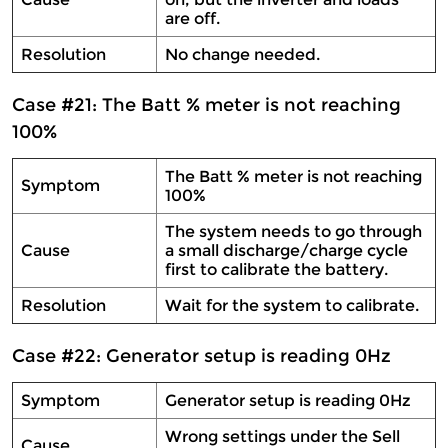
are off.
Resolution
No change needed.
Case #21: The Batt % meter is not reaching
100%
The Batt % meter is not reaching
Symptom
100%
The system needs to go through
Cause
a small discharge/charge cycle
first to calibrate the battery.
Resolution
Wait for the system to calibrate.
Case #22: Generator setup is reading 0Hz
Symptom
Generator setup is reading 0Hz
Wrong settings under the Sell
Cause