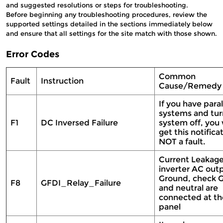
and suggested resolutions or steps for troubleshooting.
Before beginning any troubleshooting procedures, review the
supported settings detailed in the sections immediately below
and ensure that all settings for the site match with those shown.
Error Codes
Common
Fault
Instruction
Cause/Remed
If you have paral
systems and tur
F1
DC Inversed Failure
system off, you
get this notifica
NOT a fault.
Current Leakag
inverter AC out
Ground, check 
F8
GFDI_Relay_Failure
and neutral are
connected at th
panel