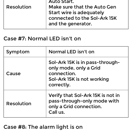
Auto Start.
Resolution
Make sure that the Auto Gen
Start wire is adequately
connected to the Sol-Ark 15K
and the generator.
Case #7: Normal LED isn't on
Symptom
Normal LED isn't on
Sol-Ark 15K is in pass-through-
only mode, only a Grid
Cause
connection.
Sol-Ark 15K is not working
correctly.
Verify that Sol-Ark 15K is not in
pass-through-only mode with
Resolution
only a Grid connection.
Call us.
Case #8: The alarm light is on