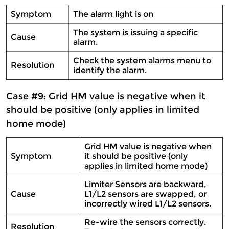
Symptom
The alarm light is on
The system is issuing a specific
Cause
alarm.
Check the system alarms menu to
Resolution
identify the alarm.
Case #9: Grid HM value is negative when it
should be positive (only applies in limited
home mode)
Grid HM value is negative when
Symptom
it should be positive (only
applies in limited home mode)
Limiter Sensors are backward,
Cause
L1/L2 sensors are swapped, or
incorrectly wired L1/L2 sensors.
Re-wire the sensors correctly.
Resolution