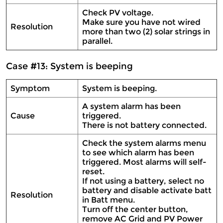
Check PV voltage.
Make sure you have not wired
Resolution
more than two (2) solar strings in
parallel.
Case #13: System is beeping
Symptom
System is beeping.
A system alarm has been
Cause
triggered.
There is not battery connected.
Check the system alarms menu
to see which alarm has been
triggered. Most alarms will self-
reset.
If not using a battery, select no
battery and disable activate batt
Resolution
in Batt menu.
Turn off the center button,
remove AC Grid and PV Power