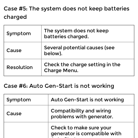
Case #5: The system does not keep batteries
charged
The system does not keep
Symptom
batteries charged.
Several potential causes (see
Cause
below).
Check the charge setting in the
Resolution
Charge Menu.
Case #6: Auto Gen-Start is not working
Symptom
Auto Gen-Start is not working
Compatibility and wiring
Cause
problems with generator.
Check to make sure your
generator is compatible with