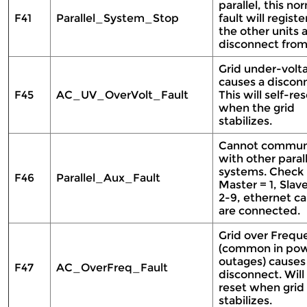
parallel, this no
F41
Parallel_System_Stop
fault will registe
the other units 
disconnect from
Grid under-volt
causes a discon
F45
AC_UV_OverVolt_Fault
This will self-re
when the grid
stabilizes.
Cannot commun
with other parall
systems. Check
F46
Parallel_Aux_Fault
Master = 1, Slav
2-9, ethernet ca
are connected.
Grid over Frequ
(common in po
outages) causes
F47
AC_OverFreq_Fault
disconnect. Will 
reset when grid
stabilizes.