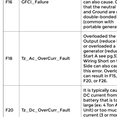
F16
GFCI_Failure
can also cause.
that the neutral 
and Ground are 
double-bonded
(common with
portable genera
Overloaded the
Output (reduce 
or overloaded a
generator (redu
Start A see pg.33
F18
Tz_Ac_OverCurr_Fault
Wiring Short on
Side can also ca
this error. Overl
can result in F15,
F20, or F26.
It is typically c
DC current from
battery that is t
large (ex: 4 Ton
F20
Tz_Dc_OverCurr_Fault
Unit) or too mu
current (3 or mo