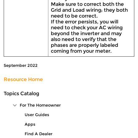
Make sure to correct both the
Grid and Load wiring; they both
need to be correct.
If the error persists, you will
need to check your AC wiring
beyond the inverter and may
also need to verify that the
phases are properly labeled
coming from your meter.
September 2022
Resource Home
Topics Catalog
For The Homeowner
Collapse Tree Branch
User Guides
Apps
Find A Dealer