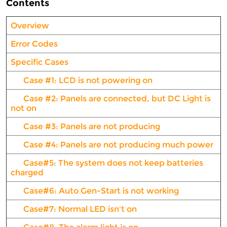
Contents
Overview
Error Codes
Specific Cases
Case #1: LCD is not powering on
Case #2: Panels are connected, but DC Light is
not on
Case #3: Panels are not producing
Case #4: Panels are not producing much power
Case#5: The system does not keep batteries
charged
Case#6: Auto Gen-Start is not working
Case#7: Normal LED isn't on