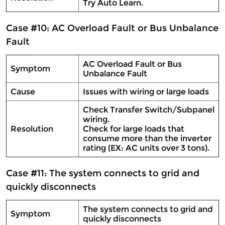
Try Auto Learn.
Case #10: AC Overload Fault or Bus Unbalance
Fault
AC Overload Fault or Bus
Symptom
Unbalance Fault
Cause
Issues with wiring or large loads
Check Transfer Switch/Subpanel
wiring.
Resolution
Check for large loads that
consume more than the inverter
rating (EX: AC units over 3 tons).
Case #11: The system connects to grid and
quickly disconnects
The system connects to grid and
Symptom
quickly disconnects