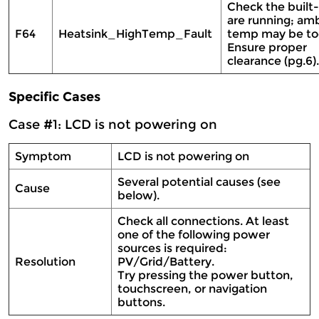
Check the built-
are running; am
F64
Heatsink_HighTemp_Fault
temp may be too
Ensure proper
clearance (pg.6)
Specific Cases
Case #1: LCD is not powering on
Symptom
LCD is not powering on
Several potential causes (see
Cause
below).
Check all connections. At least
one of the following power
sources is required:
Resolution
PV/Grid/Battery.
Try pressing the power button,
touchscreen, or navigation
buttons.