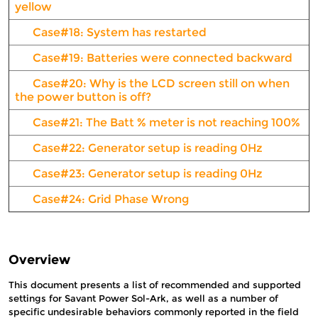
yellow
Case#18: System has restarted
Case#19: Batteries were connected backward
Case#20: Why is the LCD screen still on when
the power button is off?
Case#21: The Batt % meter is not reaching 100%
Case#22: Generator setup is reading 0Hz
Case#23: Generator setup is reading 0Hz
Case#24: Grid Phase Wrong
Overview
This document presents a list of recommended and supported
settings for Savant Power Sol-Ark, as well as a number of
specific undesirable behaviors commonly reported in the field