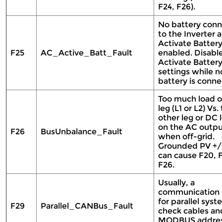
F24, F26).
No battery conn
to the Inverter 
Activate Battery
F25
AC_Active_Batt_Fault
enabled. Disabl
Activate Battery
settings while n
battery is conn
Too much load 
leg (L1 or L2) Vs.
other leg or DC 
on the AC outp
F26
BusUnbalance_Fault
when off-grid.
Grounded PV +/
can cause F20, F
F26.
Usually, a
communication 
for parallel syst
F29
Parallel_CANBus_Fault
check cables an
MODBUS addre