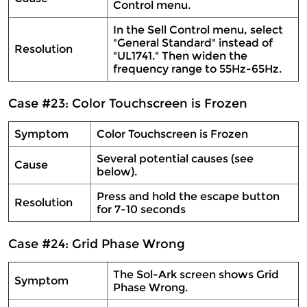
Control menu.
In the Sell Control menu, select
"General Standard" instead of
Resolution
"UL1741." Then widen the
frequency range to 55Hz-65Hz.
Case #23: Color Touchscreen is Frozen
Symptom
Color Touchscreen is Frozen
Several potential causes (see
Cause
below).
Press and hold the escape button
Resolution
for 7-10 seconds
Case #24: Grid Phase Wrong
The Sol-Ark screen shows Grid
Symptom
Phase Wrong.