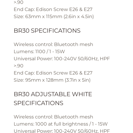
>.90
End Cap: Edison Screw E26 & E27
Size: 63mm x 115mm (2.6in x 4.5in)
BR30 SPECIFICATIONS
Wireless control: Bluetooth mesh
Lumens: 1100 / 1 - 15W
Universal Power: 100-240V 50/60Hz, HPF
>.90
End Cap: Edison Screw E26 & E27
Size: 95mm x 128mm (3.7in x 5in)
BR30 ADJUSTABLE WHITE
SPECIFICATIONS
Wireless control: Bluetooth mesh
Lumens: 1000 at full brightness / 1 - 15W
Universal Power: 100-240V 50/60Hz, HPF