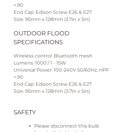
>.90
End Cap: Edison Screw E26 & E27
Size: 95mm x 128mm (3.7in x 5in)
OUTDOOR FLOOD
SPECIFICATIONS
Wireless control: Bluetooth mesh
Lumens: 1000 / 1 - 15W
Universal Power: 100-240V 50/60Hz, HPF
>.90
End Cap: Edison Screw E26 & E27
Size: 95mm x 128mm (3.7in x 5in)
SAFETY
Please disconnect this bulb