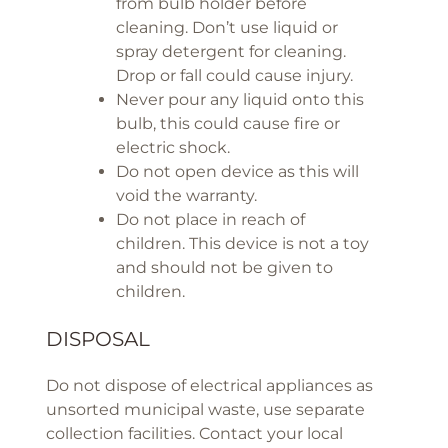
from bulb holder before
cleaning. Don’t use liquid or
spray detergent for cleaning.
Drop or fall could cause injury.
Never pour any liquid onto this
bulb, this could cause fire or
electric shock.
Do not open device as this will
void the warranty.
Do not place in reach of
children. This device is not a toy
and should not be given to
children.
DISPOSAL
Do not dispose of electrical appliances as
unsorted municipal waste, use separate
collection facilities. Contact your local