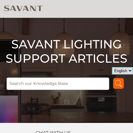
SAVANT LIGHTING
SUPPORT ARTICLES
CHAT WITH US