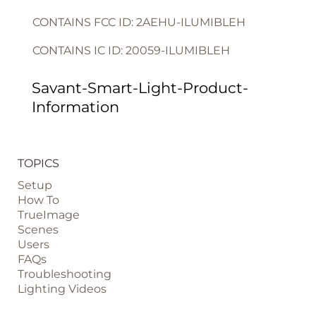
CONTAINS FCC ID: 2AEHU-ILUMIBLEH
CONTAINS IC ID: 20059-ILUMIBLEH
Savant-Smart-Light-Product-
Information
TOPICS
Setup
How To
TrueImage
Scenes
Users
FAQs
Troubleshooting
Lighting Videos