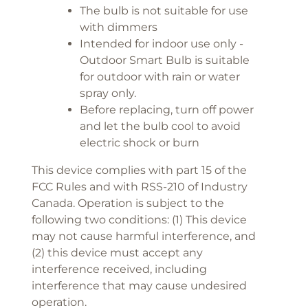
The bulb is not suitable for use
with dimmers
Intended for indoor use only -
Outdoor Smart Bulb is suitable
for outdoor with rain or water
spray only.
Before replacing, turn off power
and let the bulb cool to avoid
electric shock or burn
This device complies with part 15 of the
FCC Rules and with RSS-210 of Industry
Canada. Operation is subject to the
following two conditions: (1) This device
may not cause harmful interference, and
(2) this device must accept any
interference received, including
interference that may cause undesired
operation.