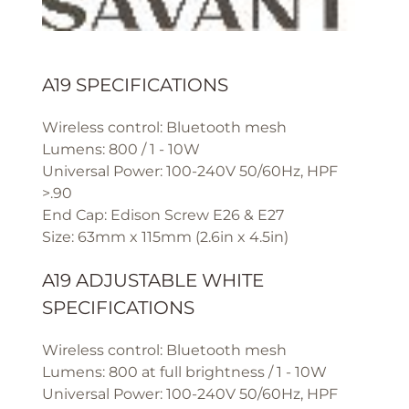
A19 SPECIFICATIONS
Wireless control: Bluetooth mesh
Lumens: 800 / 1 - 10W
Universal Power: 100-240V 50/60Hz, HPF
>.90
End Cap: Edison Screw E26 & E27
Size: 63mm x 115mm (2.6in x 4.5in)
A19 ADJUSTABLE WHITE
SPECIFICATIONS
Wireless control: Bluetooth mesh
Lumens: 800 at full brightness / 1 - 10W
Universal Power: 100-240V 50/60Hz, HPF