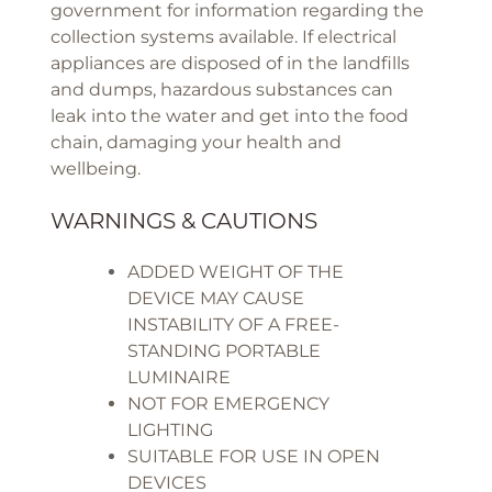
government for information regarding the
collection systems available. If electrical
appliances are disposed of in the landfills
and dumps, hazardous substances can
leak into the water and get into the food
chain, damaging your health and
wellbeing.
WARNINGS & CAUTIONS
ADDED WEIGHT OF THE
DEVICE MAY CAUSE
INSTABILITY OF A FREE-
STANDING PORTABLE
LUMINAIRE
NOT FOR EMERGENCY
LIGHTING
SUITABLE FOR USE IN OPEN
DEVICES