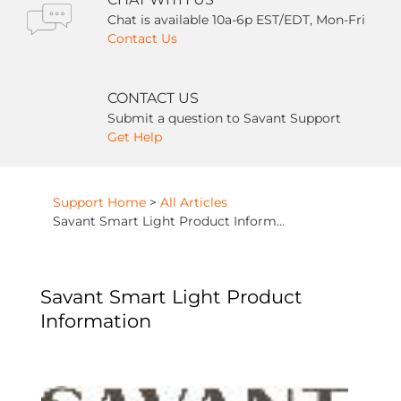
Chat is available 10a-6p EST/EDT, Mon-Fri
Contact Us
CONTACT US
Submit a question to Savant Support
Get Help
Support Home
>
All Articles
Savant Smart Light Product Information
Savant Smart Light Product
Information