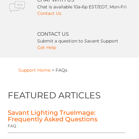
Chat is available 10a-6p EST/EDT, Mon-Fri
Contact Us
CONTACT US
Submit a question to Savant Support
Get Help
Support Home
>
FAQs
FEATURED ARTICLES
Savant Lighting TrueImage:
Frequently Asked Questions
FAQ