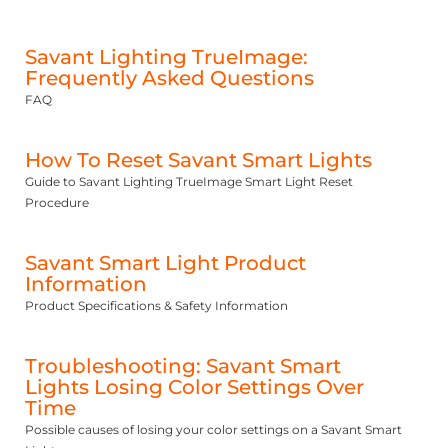
Savant Lighting TrueImage:
Frequently Asked Questions
FAQ
How To Reset Savant Smart Lights
Guide to Savant Lighting TrueImage Smart Light Reset
Procedure
Savant Smart Light Product
Information
Product Specifications & Safety Information
Troubleshooting: Savant Smart
Lights Losing Color Settings Over
Time
Possible causes of losing your color settings on a Savant Smart