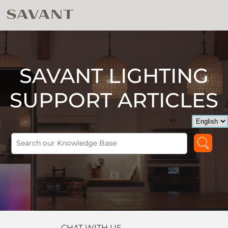
SAVANT LIGHTING
SUPPORT ARTICLES
CHAT WITH US