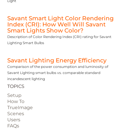
Light
Savant Smart Light Color Rendering
Index (CRI): How Well Will Savant
Smart Lights Show Color?
Description of Color Rendering Index (CRI) rating for Savant
Lighting Smart Bulbs
Savant Lighting Energy Efficiency
Comparison of the power consumption and luminosity of
Savant Lighting smart bulbs vs. comparable standard
incandescent lighting
TOPICS
Setup
How To
TrueImage
Scenes
Users
FAQs