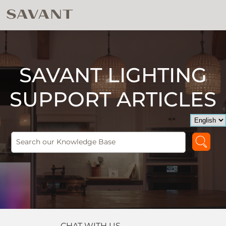
SAVANT LIGHTING
SUPPORT ARTICLES
CHAT WITH US