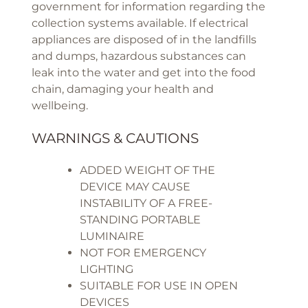
government for information regarding the
collection systems available. If electrical
appliances are disposed of in the landfills
and dumps, hazardous substances can
leak into the water and get into the food
chain, damaging your health and
wellbeing.
WARNINGS & CAUTIONS
ADDED WEIGHT OF THE
DEVICE MAY CAUSE
INSTABILITY OF A FREE-
STANDING PORTABLE
LUMINAIRE
NOT FOR EMERGENCY
LIGHTING
SUITABLE FOR USE IN OPEN
DEVICES