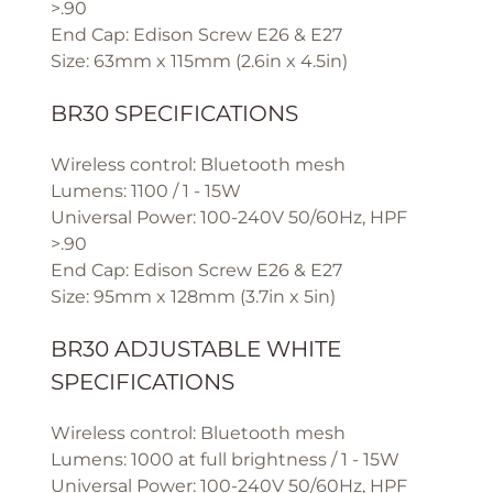
>.90
End Cap: Edison Screw E26 & E27
Size: 63mm x 115mm (2.6in x 4.5in)
BR30 SPECIFICATIONS
Wireless control: Bluetooth mesh
Lumens: 1100 / 1 - 15W
Universal Power: 100-240V 50/60Hz, HPF
>.90
End Cap: Edison Screw E26 & E27
Size: 95mm x 128mm (3.7in x 5in)
BR30 ADJUSTABLE WHITE
SPECIFICATIONS
Wireless control: Bluetooth mesh
Lumens: 1000 at full brightness / 1 - 15W
Universal Power: 100-240V 50/60Hz, HPF