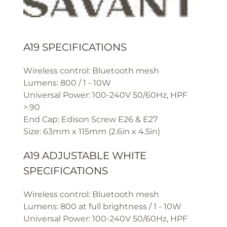
A19 SPECIFICATIONS
Wireless control: Bluetooth mesh
Lumens: 800 / 1 - 10W
Universal Power: 100-240V 50/60Hz, HPF
>.90
End Cap: Edison Screw E26 & E27
Size: 63mm x 115mm (2.6in x 4.5in)
A19 ADJUSTABLE WHITE
SPECIFICATIONS
Wireless control: Bluetooth mesh
Lumens: 800 at full brightness / 1 - 10W
Universal Power: 100-240V 50/60Hz, HPF