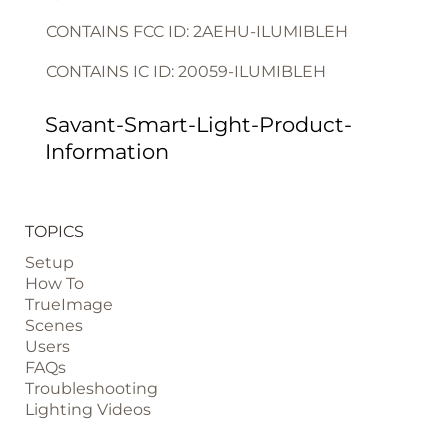
CONTAINS FCC ID: 2AEHU-ILUMIBLEH
CONTAINS IC ID: 20059-ILUMIBLEH
Savant-Smart-Light-Product-
Information
TOPICS
Setup
How To
TrueImage
Scenes
Users
FAQs
Troubleshooting
Lighting Videos