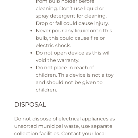
from bulb holder before
cleaning. Don’t use liquid or
spray detergent for cleaning.
Drop or fall could cause injury.
Never pour any liquid onto this
bulb, this could cause fire or
electric shock.
Do not open device as this will
void the warranty.
Do not place in reach of
children. This device is not a toy
and should not be given to
children.
DISPOSAL
Do not dispose of electrical appliances as
unsorted municipal waste, use separate
collection facilities. Contact your local