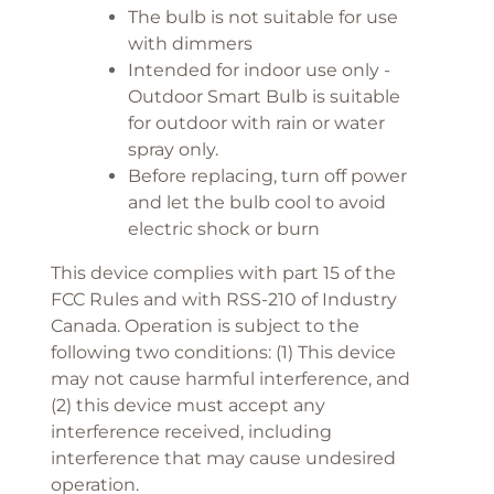
The bulb is not suitable for use
with dimmers
Intended for indoor use only -
Outdoor Smart Bulb is suitable
for outdoor with rain or water
spray only.
Before replacing, turn off power
and let the bulb cool to avoid
electric shock or burn
This device complies with part 15 of the
FCC Rules and with RSS-210 of Industry
Canada. Operation is subject to the
following two conditions: (1) This device
may not cause harmful interference, and
(2) this device must accept any
interference received, including
interference that may cause undesired
operation.