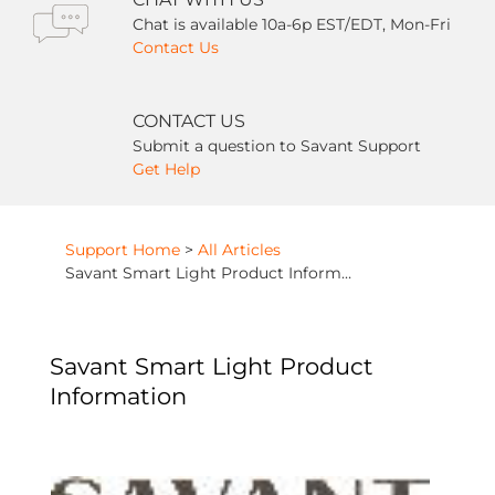
Chat is available 10a-6p EST/EDT, Mon-Fri
Contact Us
CONTACT US
Submit a question to Savant Support
Get Help
Support Home
>
All Articles
Savant Smart Light Product Information
Savant Smart Light Product
Information