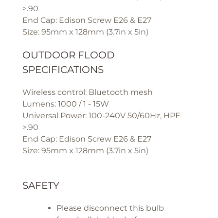
>.90
End Cap: Edison Screw E26 & E27
Size: 95mm x 128mm (3.7in x 5in)
OUTDOOR FLOOD
SPECIFICATIONS
Wireless control: Bluetooth mesh
Lumens: 1000 / 1 - 15W
Universal Power: 100-240V 50/60Hz, HPF
>.90
End Cap: Edison Screw E26 & E27
Size: 95mm x 128mm (3.7in x 5in)
SAFETY
Please disconnect this bulb