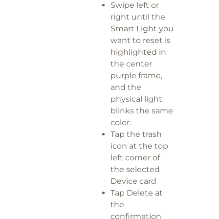
Swipe left or
right until the
Smart Light you
want to reset is
highlighted in
the center
purple frame,
and the
physical light
blinks the same
color.
Tap the trash
icon at the top
left corner of
the selected
Device card
Tap Delete at
the
confirmation