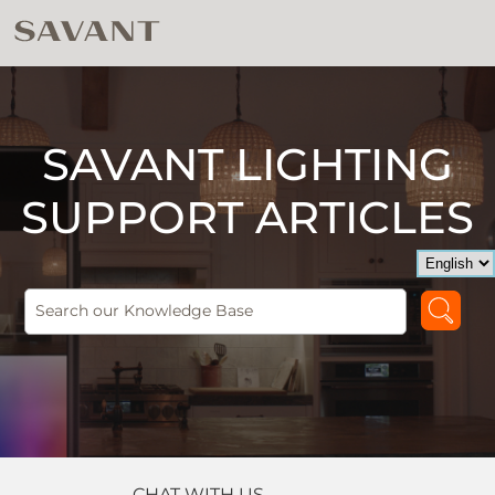
SAVANT LIGHTING
SUPPORT ARTICLES
CHAT WITH US