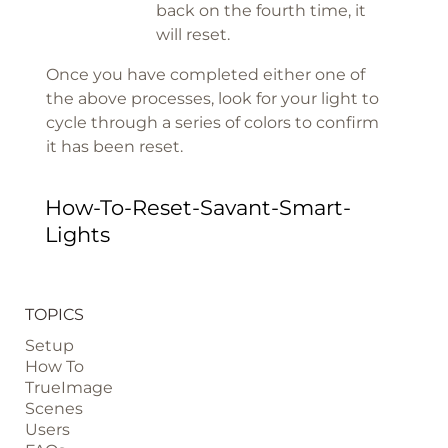
back on the fourth time, it
will reset.
Once you have completed either one of
the above processes, look for your light to
cycle through a series of colors to confirm
it has been reset.
How-To-Reset-Savant-Smart-
Lights
TOPICS
Setup
How To
TrueImage
Scenes
Users