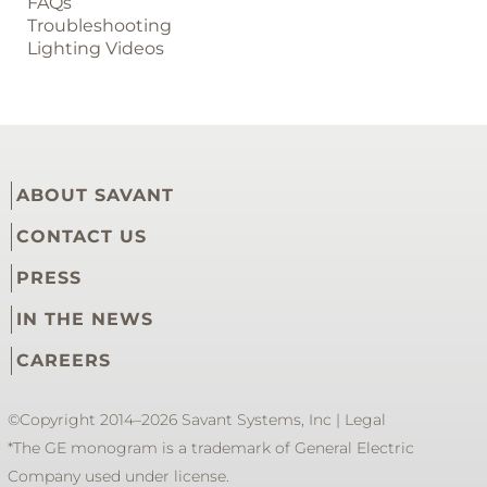
FAQs
Troubleshooting
Lighting Videos
ABOUT SAVANT
CONTACT US
PRESS
IN THE NEWS
CAREERS
©Copyright 2014–2026 Savant Systems, Inc |
Legal
*The GE monogram is a trademark of General Electric
Company used under license.