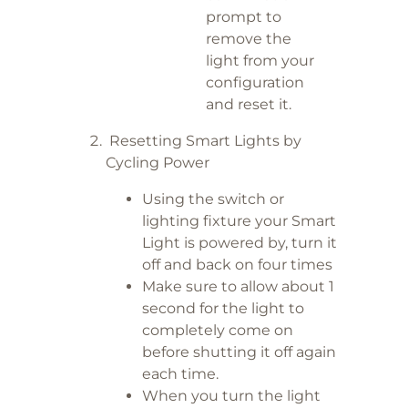
prompt to
remove the
light from your
configuration
and reset it.
Resetting Smart Lights by
Cycling Power
Using the switch or
lighting fixture your Smart
Light is powered by, turn it
off and back on four times
Make sure to allow about 1
second for the light to
completely come on
before shutting it off again
each time.
When you turn the light