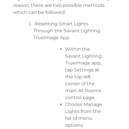
reason, there are two possible methods
which can be followed:
Resetting Smart Lights
Through the Savant Lighting
TrueImage App
Within the
Savant Lighting
TrueImage app,
tap Settings at
the top left
corner of the
main All Rooms
control page
Choose Manage
Lights from the
list of menu
options.