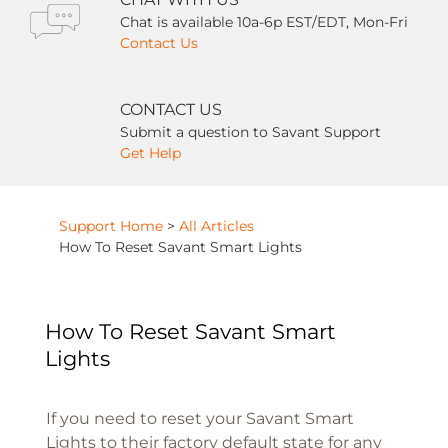
Chat is available 10a-6p EST/EDT, Mon-Fri
Contact Us
CONTACT US
Submit a question to Savant Support
Get Help
Support Home
>
All Articles
How To Reset Savant Smart Lights
How To Reset Savant Smart
Lights
If you need to reset your Savant Smart
Lights to their factory default state for any