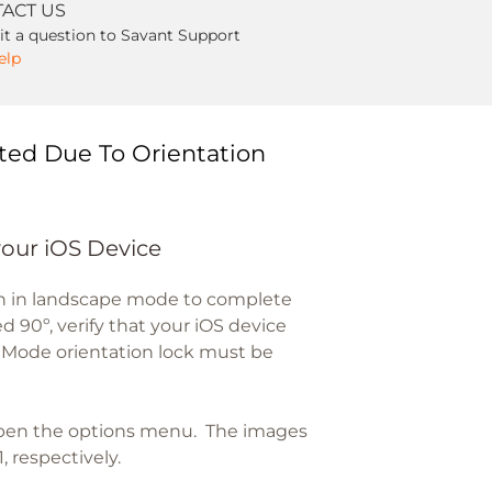
ACT US
t a question to Savant Support
elp
ted Due To Orientation
your iOS Device
en in landscape mode to complete
d 90º, verify that your iOS device
t Mode orientation lock must be
open the options menu. The images
, respectively.