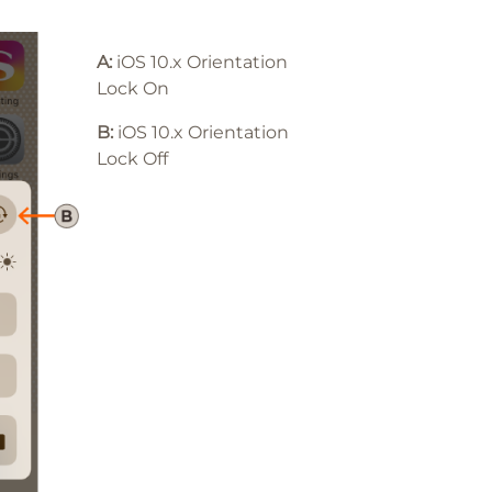
A:
iOS 10.x Orientation
Lock On
B:
iOS 10
.x
Orientation
Lock Off