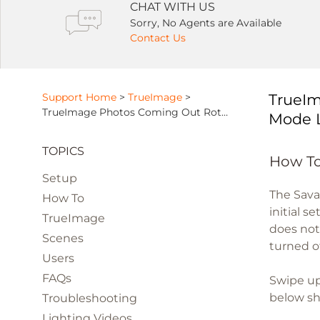
CHAT WITH US
Sorry, No Agents are Available
Contact Us
Support Home
>
TrueImage
>
TrueIm
TrueImage Photos Coming Out Rotated or Distorted Due To Orientation Mode Lock
Mode 
TOPICS
How To
Setup
The Sava
How To
initial s
TrueImage
does not
Scenes
turned o
Users
FAQs
Swipe up
below sho
Troubleshooting
Lighting Videos