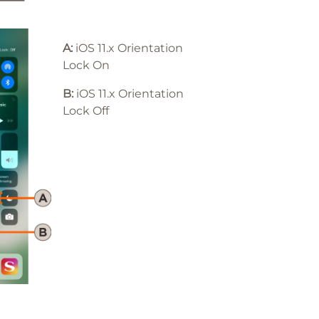
A:
iOS 11.x Orientation
Lock On
B:
iOS 11
.x
Orientation
Lock Off