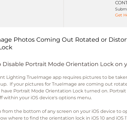
CONT
Submi
Get H
age Photos Coming Out Rotated or Distor
Lock
 Disable Portrait Mode Orientation Lock on 
nt Lighting TrueImage app requires pictures to be tak
etup. If your pictures for TrueImage are coming out rotate
 have Portrait Mode Orientation Lock turned on. Portrai
ff within your iOS device's options menu.
 from the bottom of any screen on your iOS device to 
w where to find the orientation lock in iOS 10 and iOS 11