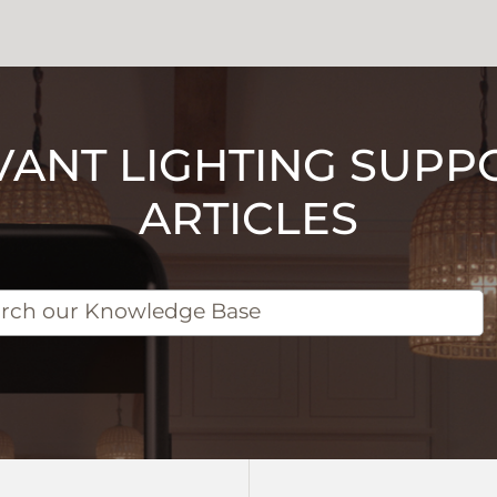
VANT LIGHTING SUPP
ARTICLES