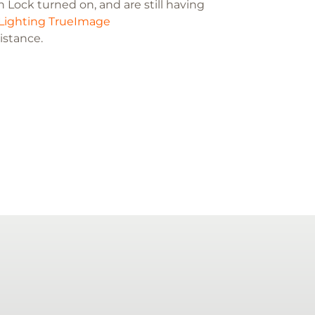
 Lock turned on, and are still having
Lighting TrueImage
sistance.