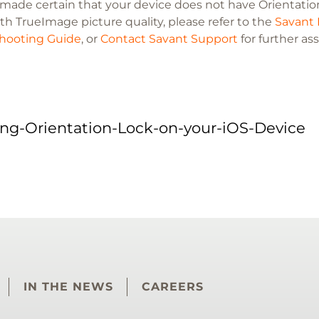
e made certain that your device does not have Orientation
th TrueImage picture quality, please refer to the
Savant 
hooting Guide
, or
Contact Savant Support
for further as
ing-Orientation-Lock-on-your-iOS-Device
IN THE NEWS
CAREERS