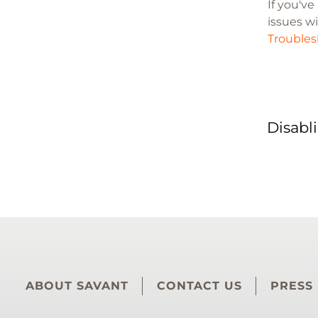
If you'v
issues wi
Troubles
Disabl
ABOUT SAVANT
CONTACT US
PRESS