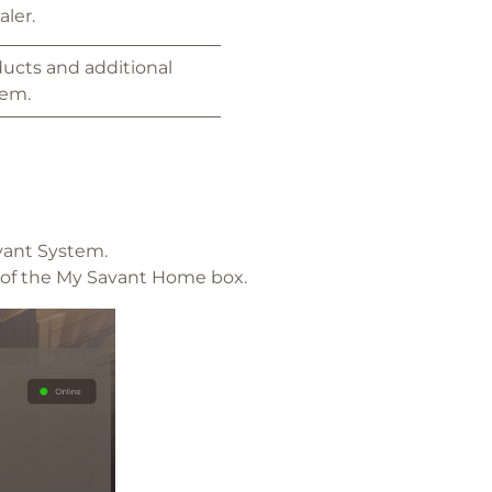
aler.
ducts and additional
tem.
vant System.
m of the My Savant Home box.