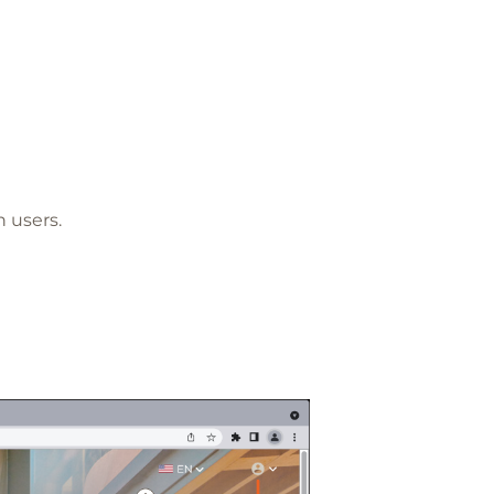
 users.