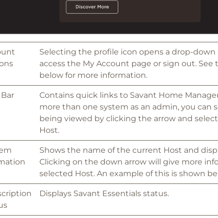
ount
Selecting the profile icon opens a drop-down
ons
access the My Account page or sign out. See
below for more information.
 Bar
Contains quick links to Savant Home Manager.
more than one system as an admin, you can se
being viewed by clicking the arrow and select
Host.
tem
Shows the name of the current Host and displ
mation
Clicking on the down arrow will give more in
selected Host. An example of this is shown be
cription
Displays Savant Essentials status.
us