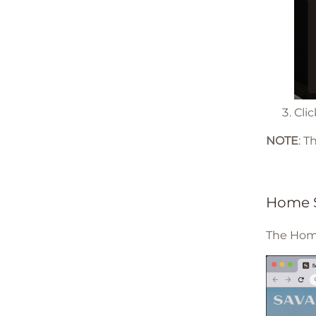
Cli
NOTE
: 
Home 
The Home