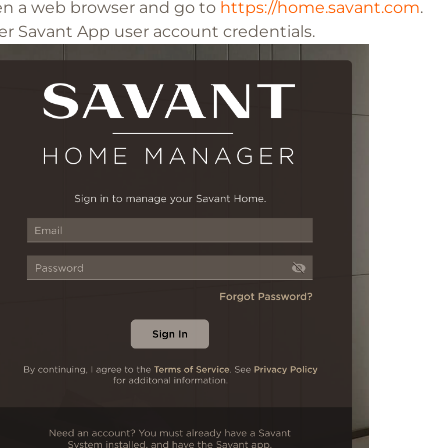
n a web browser and go to
https://home.savant.com
.
er Savant App user account credentials.