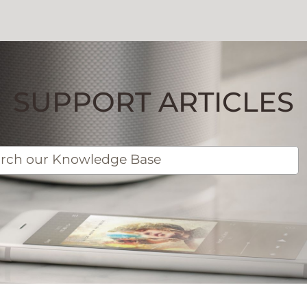
SUPPORT ARTICLES