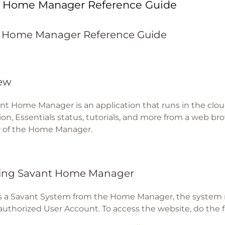
t Home Manager Reference Guide
 Home Manager Reference Guide
ew
nt Home Manager is an application that runs in the clou
on, Essentials status, tutorials, and more from a web brow
 of the Home Manager.
ing Savant Home Manager
s a Savant System from the Home Manager, the system
authorized User Account. To access the website, do the f