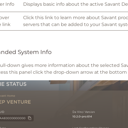
er Info
Displays basic info about the active Savant De
over
Click this link to learn more about Savant pro
 link
servers that can be added to your Savant sys
nded System Info
pull-down gives more information about the selected Sa
cess this panel click the drop-down arrow at the botto