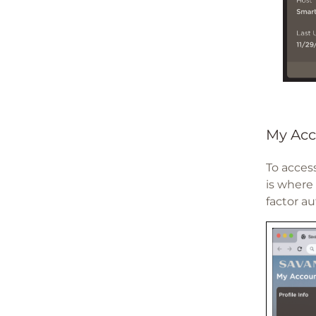
My Acc
To access
is where
factor au