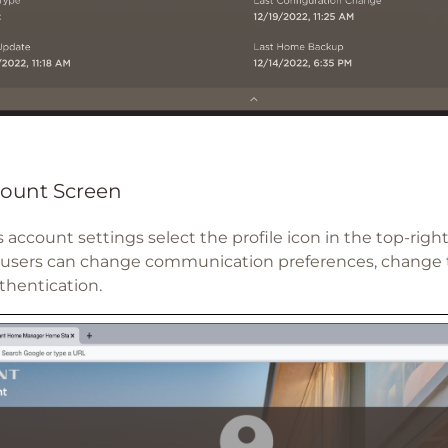
ount Screen
 account settings select the profile icon in the top-righ
 users can change communication preferences, change 
thentication.