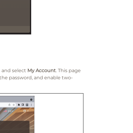
t and select
My Account
. This page
the password, and enable two-