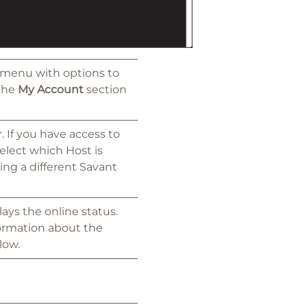
 menu with options to
 the
My Account
section
 If you have access to
lect which Host is
ing a different Savant
ays the online status.
formation about the
low.