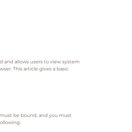
d and allows users to view system
ser. This article gives a basic
 must be bound, and you must
ollowing: