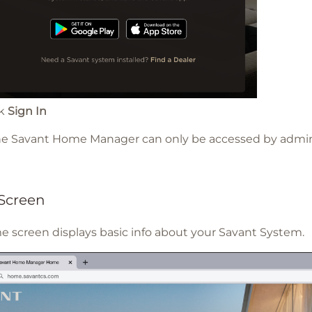
ck
Sign In
The Savant Home Manager can only be accessed by admin
Screen
 screen displays basic info about your Savant System.