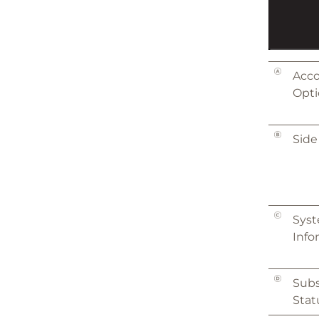
Acc
Opti
Side
Sys
Info
Subs
Stat