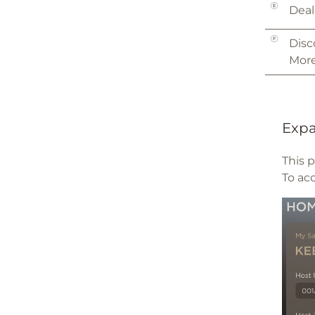
Deal
Disc
More
Expa
This 
To ac