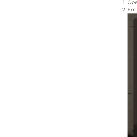
Ope
Ent