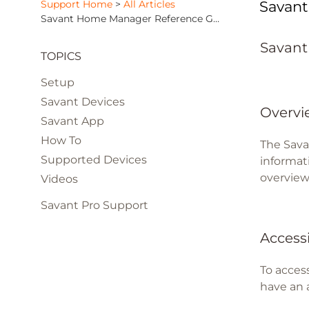
Support Home
>
All Articles
Savan
Savant Home Manager Reference Guide
Savant
TOPICS
Setup
Savant Devices
Overvi
Savant App
How To
The Sava
Supported Devices
informati
overview
Videos
Savant Pro Support
Access
To acces
have an 