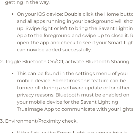
getting in the way.
On your iOS device: Double click the Home butt
and all apps running in your background will sh
up. Swipe right or left to bring the Savant Lighti
App to the foreground and swipe up to close it. 
open the app and check to see if your Smart Lig
can now be added successfully.
Toggle Bluetooth On/Off, activate Bluetooth Sharing
This can be found in the settings menu of your
mobile device. Sometimes this feature can be
turned off during a software update or for other
privacy reasons. Bluetooth must be enabled on
your mobile device for the Savant Lighting
TrueImage App to communicate with your lights
Environment/Proximity check.
If the fixture the Smart Light is plugged into is