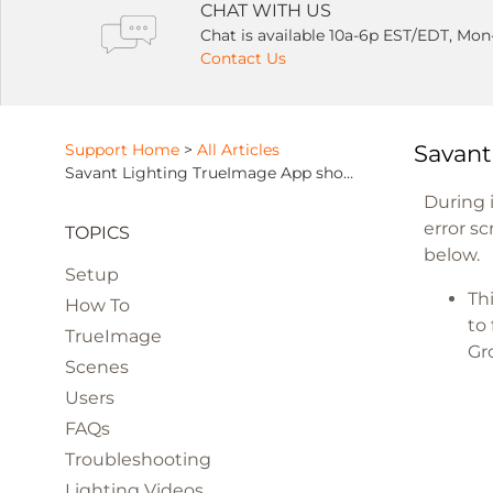
CHAT WITH US
Chat is available 10a-6p EST/EDT, Mon
Contact Us
Support Home
>
All Articles
Savant
Savant Lighting TrueImage App shows an "Error" message during setup
During i
error s
TOPICS
below.​
Setup
Th
How To
to
TrueImage
Gr
Scenes
Users
FAQs
Troubleshooting
Lighting Videos