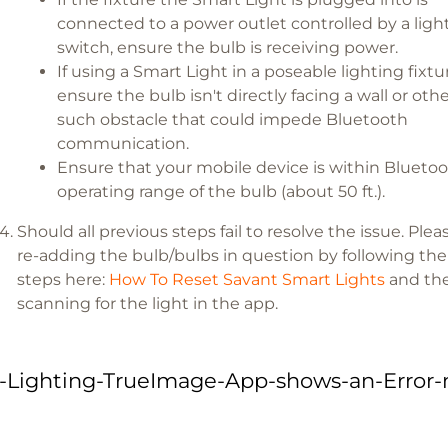
connected to a power outlet controlled by a ligh
switch, ensure the bulb is receiving power.
If using a Smart Light in a poseable lighting fixtu
ensure the bulb isn't directly facing a wall or oth
such obstacle that could impede Bluetooth
communication.
Ensure that your mobile device is within Blueto
operating range of the bulb (about 50 ft.).
Should all previous steps fail to resolve the issue. Plea
re-adding the bulb/bulbs in question by following the
steps here:
How To Reset Savant Smart Lights
and the
scanning for the light in the app.
-Lighting-TrueImage-App-shows-an-Error