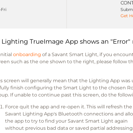
CONT
-Fri
Submi
Get H
 Lighting TrueImage App shows an "Error"
nitial
onboarding
of a Savant Smart Light, if you encoun
creen such as the one shown to the right, please follow t
is screen will generally mean that the Lighting App was
 fully finish configuring the Smart Light to the chosen 
oup. If unable to continue past this screen, do the follow
Force quit the app and re-open it. This will refresh the
Savant Lighting App's Bluetooth connections and all
the app to try to find your Savant Smart Light again
without previous bad data or saved partial addressing