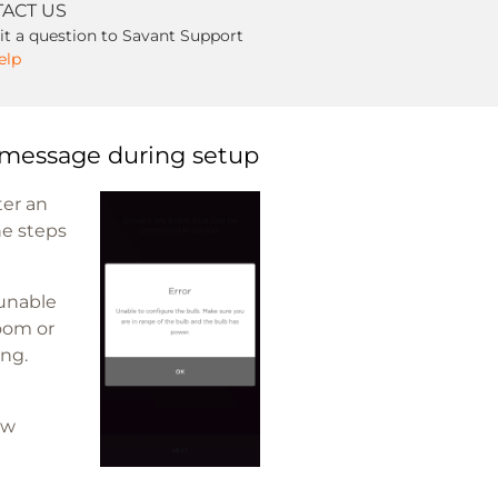
ACT US
t a question to Savant Support
elp
 message during setup
ter an
he steps
 unable
Room or
ing.
ow