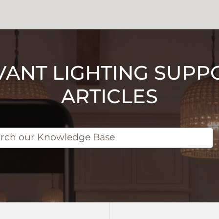
VANT LIGHTING SUPP
ARTICLES