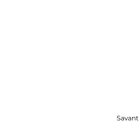
Savant