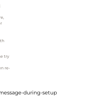
t
re,
er
oth
se try
n re-
-message-during-setup