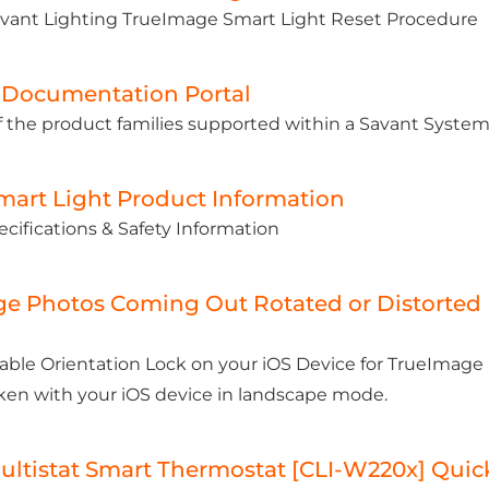
avant Lighting TrueImage Smart Light Reset Procedure
 Documentation Portal
 the product families supported within a Savant System
mart Light Product Information
cifications & Safety Information
e Photos Coming Out Rotated or Distorted
able Orientation Lock on your iOS Device for TrueImag
ken with your iOS device in landscape mode.
ultistat Smart Thermostat [CLI-W220x] Quick