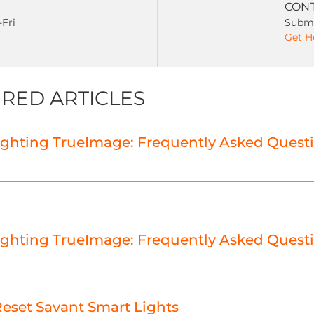
CONT
-Fri
Submi
Get H
RED ARTICLES
ighting TrueImage: Frequently Asked Quest
ighting TrueImage: Frequently Asked Quest
eset Savant Smart Lights