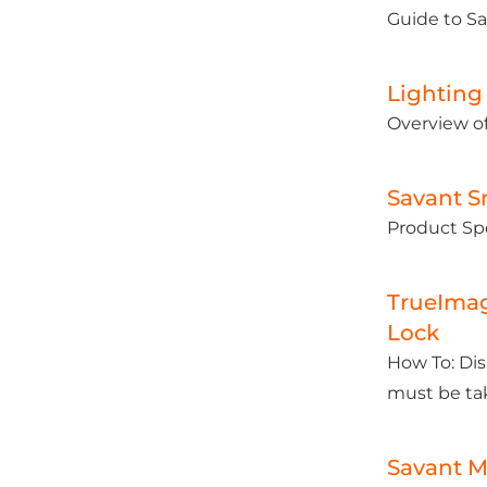
Guide to S
Lighting
Overview of
Savant S
Product Spe
TrueImag
Lock
How To: Dis
must be ta
Savant M