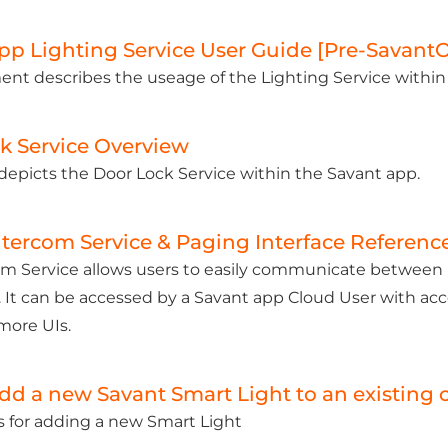
pp Lighting Service User Guide [Pre-Savant
nt describes the useage of the Lighting Service within
k Service Overview
e depicts the Door Lock Service within the Savant app.
ntercom Service & Paging Interface Referenc
m Service allows users to easily communicate between U
 It can be accessed by a Savant app Cloud User with ac
more UIs.
dd a new Savant Smart Light to an existing 
s for adding a new Smart Light