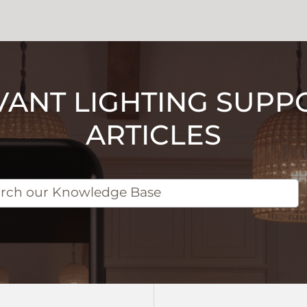
VANT LIGHTING SUPP
ARTICLES