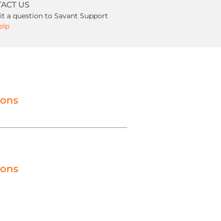
ACT US
t a question to Savant Support
elp
ions
ions