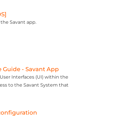
OS]
 the Savant app.
e Guide - Savant App
ser Interfaces (UI) within the
cess to the Savant System that
configuration