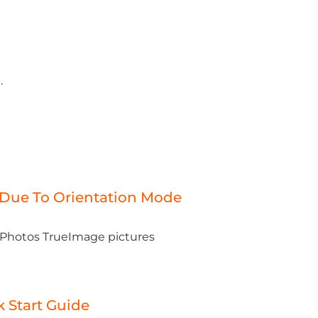
.
 Due To Orientation Mode
e Photos TrueImage pictures
 Start Guide