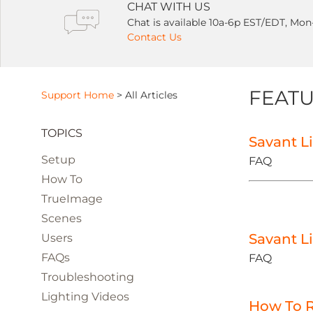
CHAT WITH US
Chat is available 10a-6p EST/EDT, Mon
Contact Us
FEATU
Support Home
>
All Articles
TOPICS
Savant L
Setup
FAQ
How To
TrueImage
Scenes
Savant L
Users
FAQs
FAQ
Troubleshooting
Lighting Videos
How To R