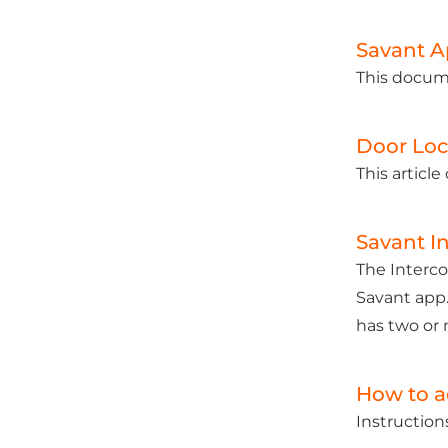
Savant A
This docume
Door Loc
This articl
Savant I
The Interco
Savant app.
has two or 
How to a
Instruction