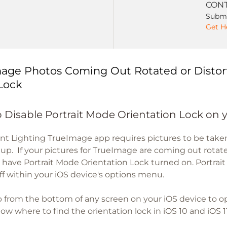
CONT
Submi
Get H
age Photos Coming Out Rotated or Distor
Lock
 Disable Portrait Mode Orientation Lock on 
nt Lighting TrueImage app requires pictures to be tak
etup. If your pictures for TrueImage are coming out rotate
 have Portrait Mode Orientation Lock turned on. Portrai
ff within your iOS device's options menu.
 from the bottom of any screen on your iOS device to 
w where to find the orientation lock in iOS 10 and iOS 11