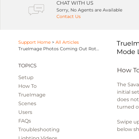
CHAT WITH US
Sorry, No Agents are Available
Contact Us
Support Home
>
All Articles
TrueIm
TrueImage Photos Coming Out Rotated or Distorted Due To Orientation Mode Lock
Mode 
TOPICS
How To
Setup
The Sava
How To
initial s
TrueImage
does not
Scenes
turned o
Users
FAQs
Swipe up
below sho
Troubleshooting
Lighting Videos