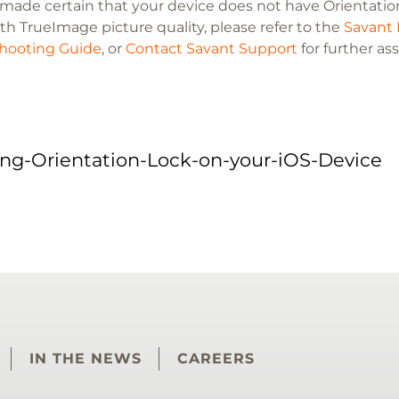
e made certain that your device does not have Orientation
th TrueImage picture quality, please refer to the
Savant 
hooting Guide
, or
Contact Savant Support
for further as
ing-Orientation-Lock-on-your-iOS-Device
IN THE NEWS
CAREERS