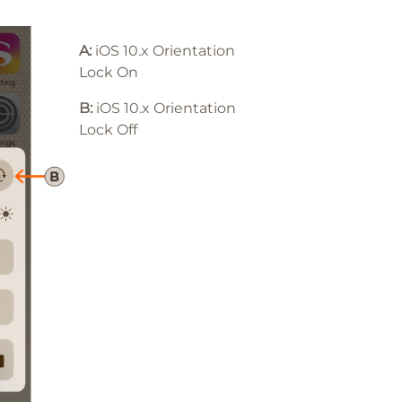
A:
iOS 10.x Orientation
Lock On
B:
iOS 10
.x
Orientation
Lock Off