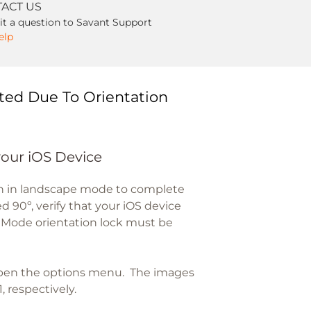
ACT US
t a question to Savant Support
elp
ted Due To Orientation
your iOS Device
en in landscape mode to complete
d 90º, verify that your iOS device
t Mode orientation lock must be
open the options menu. The images
, respectively.