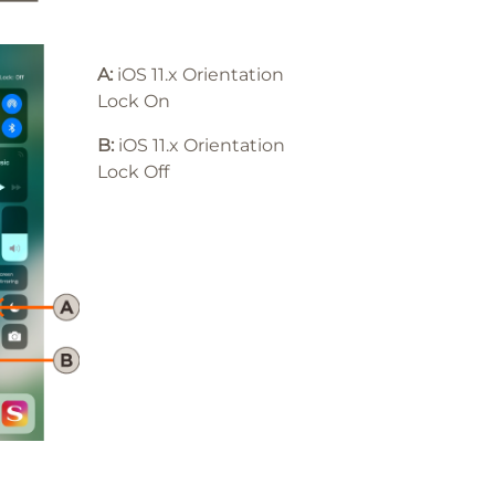
A:
iOS 11.x Orientation
Lock On
B:
iOS 11
.x
Orientation
Lock Off