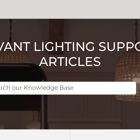
VANT LIGHTING SUPP
ARTICLES