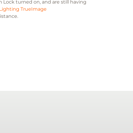
 Lock turned on, and are still having
Lighting TrueImage
sistance.