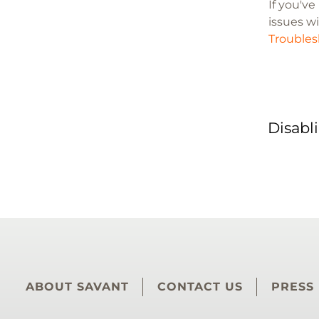
If you'v
issues wi
Troubles
Disabl
ABOUT SAVANT
CONTACT US
PRESS