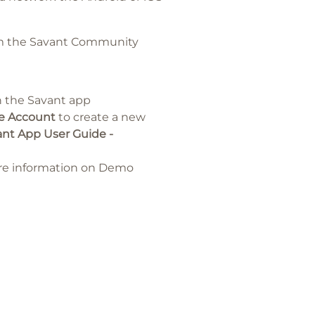
rom the Savant Community
n the Savant app
e Account
to create a new
nt App User Guide -
re information on Demo