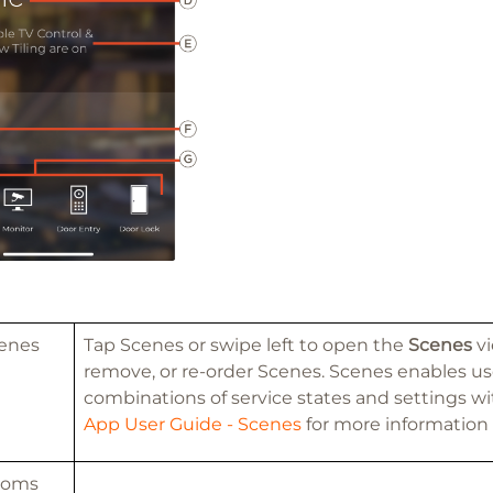
enes
Tap Scenes or swipe left to open the
Scenes
vi
remove, or re-order Scenes. Scenes enables use
combinations of service states and settings wi
App User Guide - Scenes
for more information
ooms