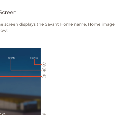
Screen
 screen displays the Savant Home name, Home image, 
low: