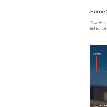
Home 
The Home
listed be