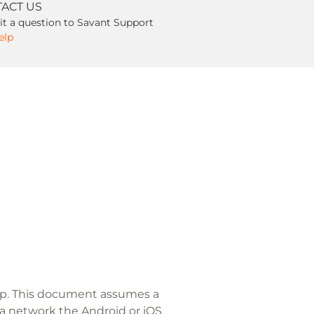
ACT US
t a question to Savant Support
elp
app. This document assumes a
 a network the Android or iOS