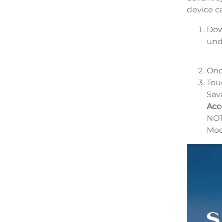
device c
Dow
un
Onc
To
Sav
Acc
NOT
Mod