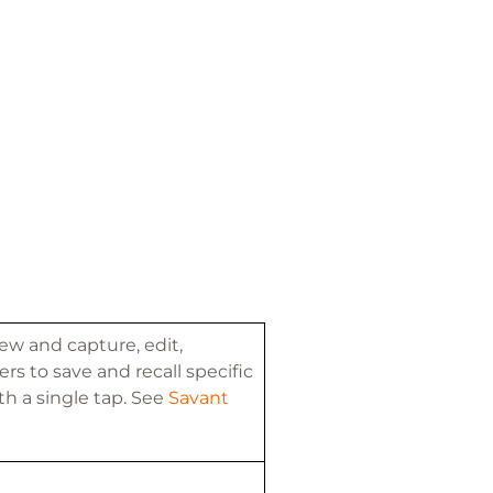
ew and capture, edit,
rs to save and recall specific
th a single tap. See
Savant