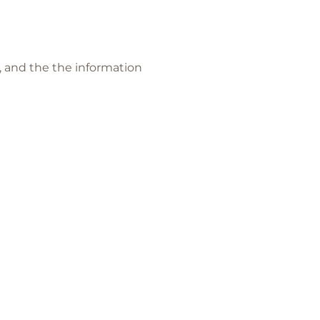
and the the information