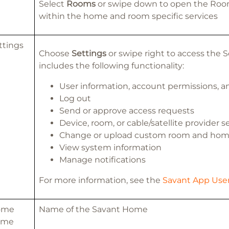
Select
Rooms
or swipe down to open the Roo
within the home and room specific services
ttings
Choose
Settings
or swipe right to access the 
includes the following functionality:
User information, account permissions, 
Log out
Send or approve access requests
Device, room, or cable/satellite provider s
Change or upload custom room and hom
View system information
Manage notifications
For more information, see the
Savant App User
ome
Name of the Savant Home
ame