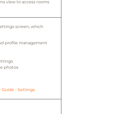
ms view to access rooms
Settings screen, which
and profile management
ettings
e photos
 Guide - Settings