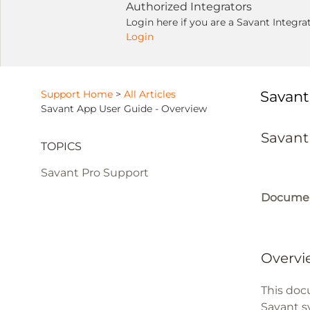
Authorized Integrators
Login here if you are a Savant Integra
Login
Support Home
>
All Articles
Savant
Savant App User Guide - Overview
Savant
TOPICS
Savant Pro Support
Documen
Overvi
This doc
Savant s