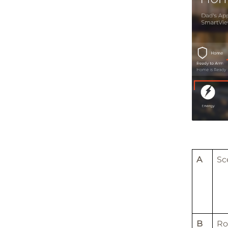
A
Sc
B
R