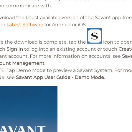
an communicate with.
nload the latest available version of the Savant app f
der
Latest Software
for Android or iOS
e the download is complete, tap the
icon to ope
uch
Sign In
to log into an existing account or touch
Creat
ant account. For more information on accounts, see
Sava
ount Management
.
E: Tap Demo Mode to preview a Savant System. For mo
e, see
Savant App User Guide - Demo Mode
.