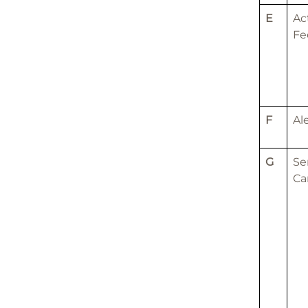
E
Ac
Fe
F
Al
G
Se
Ca