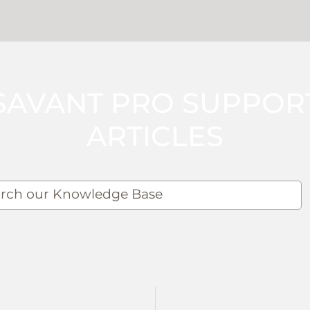
SAVANT PRO SUPPOR
ARTICLES