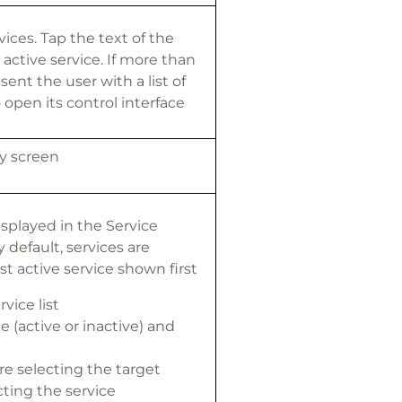
vices. Tap the text of the
 active service. If more than
sent the user with a list of
o open its control interface
ty screen
displayed in the Service
default, services are
t active service shown first
vice list
e (active or inactive) and
re selecting the target
cting the service