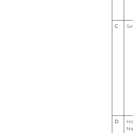
C
Se
D
H
N