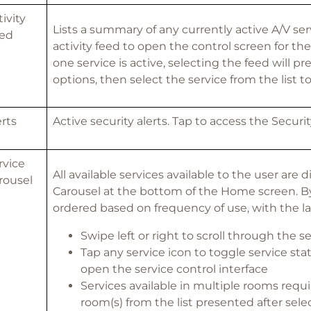
tivity
Lists a summary of any currently active A/V ser
ed
activity feed to open the control screen for the
one service is active, selecting the feed will pre
options, then select the service from the list t
erts
Active security alerts. Tap to access the Securi
rvice
All available services available to the user are 
rousel
Carousel at the bottom of the Home screen. By 
ordered based on frequency of use, with the las
Swipe left or right to scroll through the ser
Tap any service icon to toggle service stat
open the service control interface
Services available in multiple rooms requi
room(s) from the list presented after sele