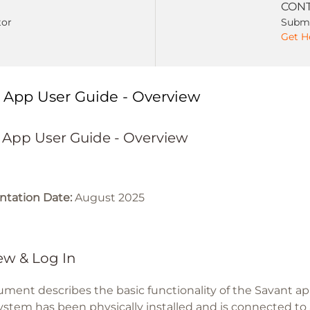
CONT
tor
Submi
Get H
 App User Guide - Overview
 App User Guide - Overview
tation Date:
August 2025
ew & Log In
ument describes the basic functionality of the Savant 
ystem has been physically installed and is connected to