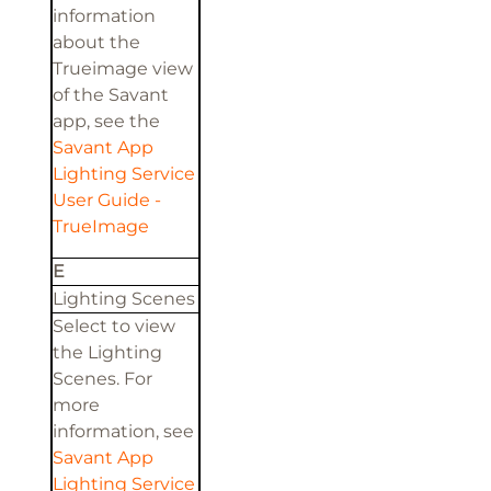
information
about the
Trueimage view
of the Savant
app, see the
Savant App
Lighting Service
User Guide -
TrueImage
E
Lighting Scenes
Select to view
the Lighting
Scenes. For
more
information, see
Savant App
Lighting Service