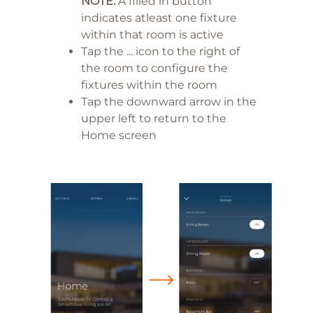
NOTE:
A filled in button
indicates atleast one fixture
within that room is active
Tap the ... icon to the right of
the room to configure the
fixtures within the room
Tap the downward arrow in the
upper left to return to the
Home screen