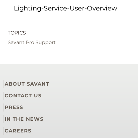
Lighting-Service-User-Overview
TOPICS
Savant Pro Support
ABOUT SAVANT
CONTACT US
PRESS
IN THE NEWS
CAREERS