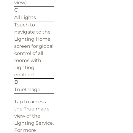
view)
C
All Lights
Touch to
navigate to the
Lighting Home
screen for global
control of all
rooms with
Lighting
enabled
D
TrueImage
Tap to access
the Trueimage
view of the
Lighting Service.
For more