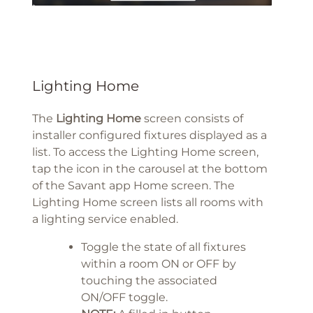
Lighting Home
The
Lighting Home
screen consists of
installer configured fixtures displayed as a
list. To access the Lighting Home screen,
tap the icon in the carousel at the bottom
of the Savant app Home screen. The
Lighting Home screen lists all rooms with
a lighting service enabled.
Toggle the state of all fixtures
within a room ON or OFF by
touching the associated
ON/OFF toggle.