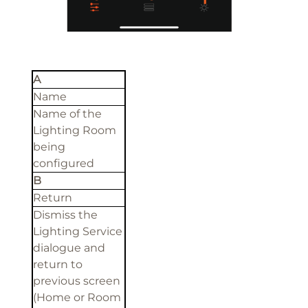
A
Name
Name of the
Lighting Room
being
configured
B
Return
Dismiss the
Lighting Service
dialogue and
return to
previous screen
(Home or Room