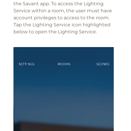
the Savant app. To access the Lighting
Service within a room, the user must have
account privileges to access to the room.
Tap the Lighting Service icon highlighted
below to open the Lighting Service.