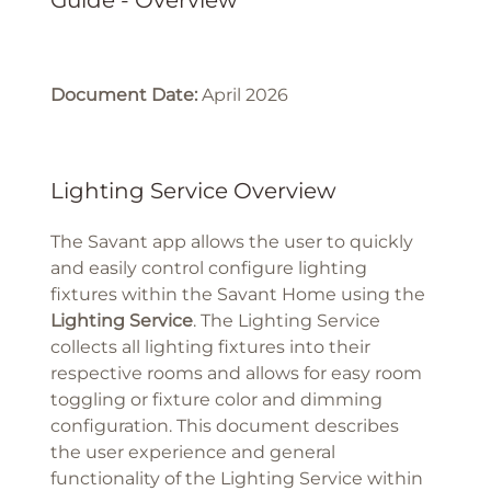
Guide - Overview
Document Date:
April 2026
Lighting Service Overview
The Savant app allows the user to quickly
and easily control configure lighting
fixtures within the Savant Home using the
Lighting Service
. The Lighting Service
collects all lighting fixtures into their
respective rooms and allows for easy room
toggling or fixture color and dimming
configuration. This document describes
the user experience and general
functionality of the Lighting Service within