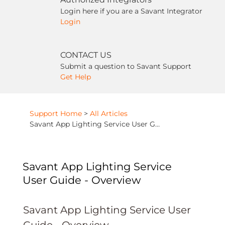
Login here if you are a Savant Integrator
Login
CONTACT US
Submit a question to Savant Support
Get Help
Support Home
>
All Articles
Savant App Lighting Service User Guide - Overview
Savant App Lighting Service
User Guide - Overview
Savant App Lighting Service User