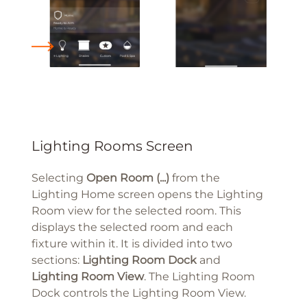
Lighting Rooms Screen
Selecting
Open Room (...)
from the
Lighting Home screen opens the Lighting
Room view for the selected room. This
displays the selected room and each
fixture within it. It is divided into two
sections:
Lighting Room
Dock
and
Lighting Room View
. The Lighting Room
Dock controls the Lighting Room View.