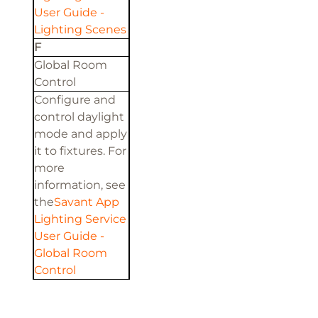
User Guide -
Lighting Scenes
F
Global Room
Control
Configure and
control daylight
mode and apply
it to fixtures. For
more
information, see
the
Savant App
Lighting Service
User Guide -
Global Room
Control