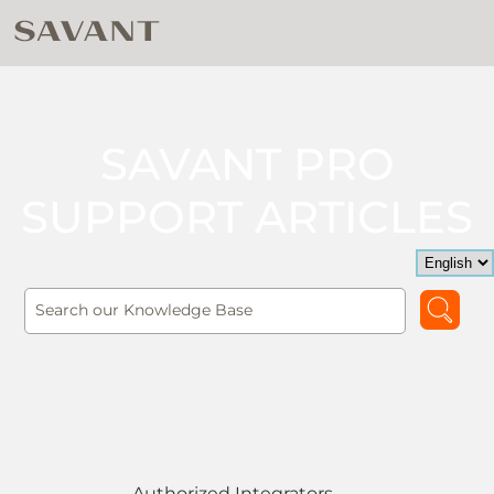
SAVANT PRO
SUPPORT ARTICLES
Authorized Integrators