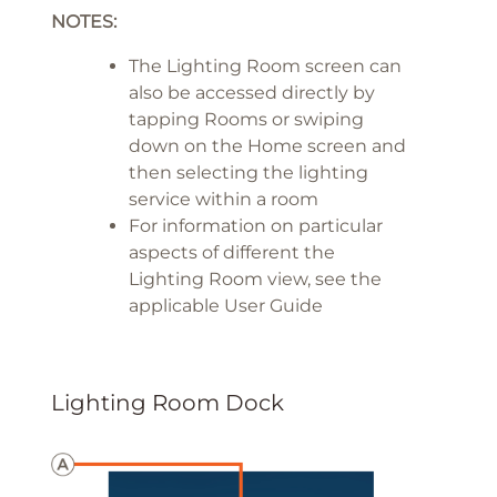
NOTES:
The Lighting Room screen can
also be accessed directly by
tapping Rooms or swiping
down on the Home screen and
then selecting the lighting
service within a room
For information on particular
aspects of different the
Lighting Room view, see the
applicable User Guide
Lighting Room Dock