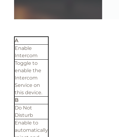
A
Enable
Intercom
Toggle to
enable the
Intercom
Service on
this device.
B
Do Not
Disturb
Enable to
automatically