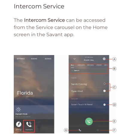
Intercom Service
The
Intercom Service
can be accessed
from the Service carousel on the Home
screen in the Savant app.