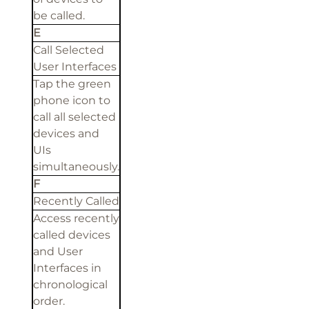
be called.
E
Call Selected
User Interfaces
Tap the green
phone icon to
call all selected
devices and
UIs
simultaneously.
F
Recently Called
Access recently
called devices
and User
Interfaces in
chronological
order.