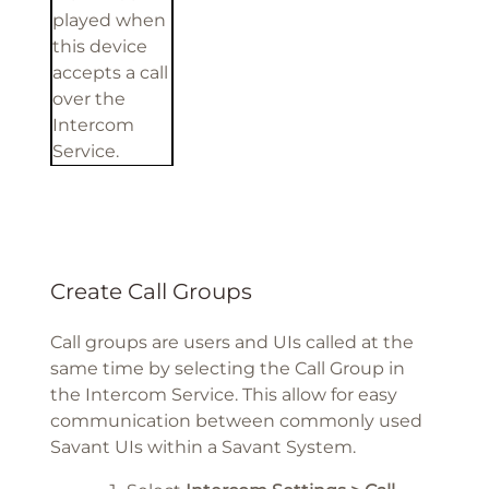
played when
this device
accepts a call
over the
Intercom
Service.
Create Call Groups
Call groups are users and UIs called at the
same time by selecting the Call Group in
the Intercom Service. This allow for easy
communication between commonly used
Savant UIs within a Savant System.