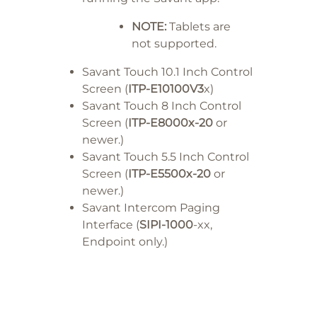
NOTE:
Tablets are
not supported.
Savant Touch 10.1 Inch Control
Screen (
ITP-E10100V3
x)
Savant Touch 8 Inch Control
Screen (
ITP-E8000x-20
or
newer.)
Savant Touch 5.5 Inch Control
Screen (
ITP-E5500x-20
or
newer.)
Savant Intercom Paging
Interface (
SIPI-1000
-xx,
Endpoint only.)