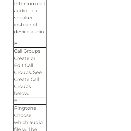
Intercom call
audio to a
speaker
instead of
device audio.
E
Call Groups
Create or
Edit Call
Groups. See
Create Call
Groups
below.
F
Ringtone
Choose
which audio
file will be