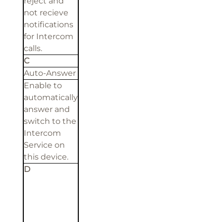
reject and
not recieve
notifications
for Intercom
calls.
C
Auto-Answer
Enable to
automatically
answer and
switch to the
Intercom
Service on
this device.
D