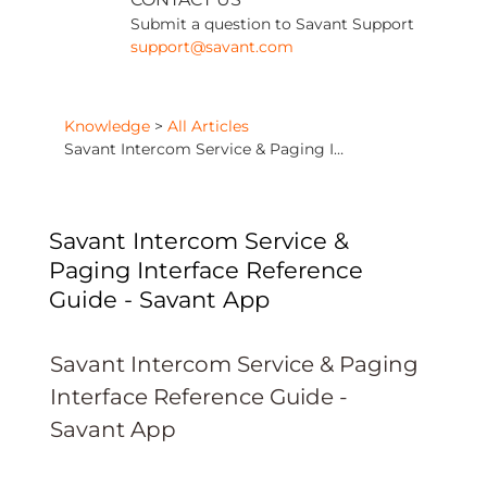
Submit a question to Savant Support
support@savant.com
Knowledge
>
All Articles
Savant Intercom Service & Paging Interface Reference Guide - Savant App
Savant Intercom Service &
Paging Interface Reference
Guide - Savant App
Savant Intercom Service & Paging
Interface Reference Guide -
Savant App