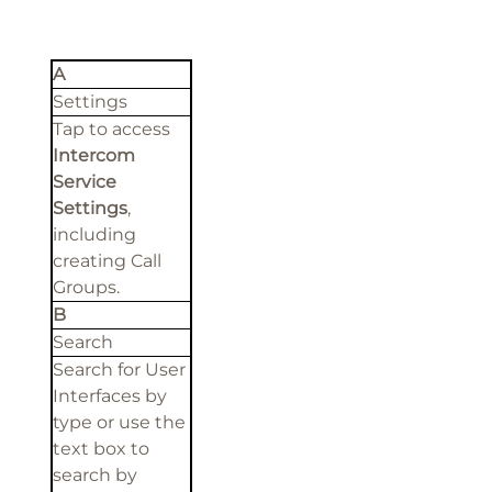
A
Settings
Tap to access
Intercom
Service
Settings
,
including
creating Call
Groups.
B
Search
Search for User
Interfaces by
type or use the
text box to
search by