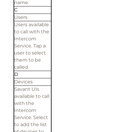
name.
C
Users
Users available
to call with the
Intercom
Service. Tap a
user to select
them to be
called.
D
Devices
Savant UIs
available to call
with the
Intercom
Service. Select
to add the list
of devices to