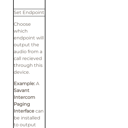
Set Endpoint
Choose
which
endpoint will
output the
audio from a
call recieved
through this
device.
Example:
A
Savant
Intercom
Paging
Interface
can
be installed
to output