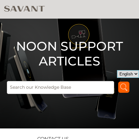
NOON SUPPORT
ARTICLES
CONTACT US