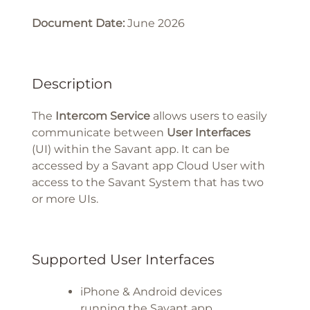
Document Date:
June 2026
Description
The
Intercom Service
allows users to easily
communicate between
User Interfaces
(UI) within the Savant app. It can be
accessed by a Savant app Cloud User with
access to the Savant System that has two
or more UIs.
Supported User Interfaces
iPhone & Android devices
running the Savant app.