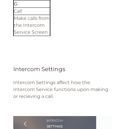
G
Call
Make calls from
the Intercom
Service Screen
Intercom Settings
Intercom Settings affect how the
Intercom Service functions upon making
or recieving a call.