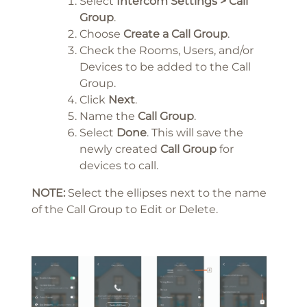
Select
Intercom Settings > Call
Group
.
Choose
Create a Call Group
.
Check the Rooms, Users, and/or
Devices to be added to the Call
Group.
Click
Next
.
Name the
Call Group
.
Select
Done
. This will save the
newly created
Call Group
for
devices to call.
NOTE:
Select the ellipses next to the name
of the Call Group to Edit or Delete.