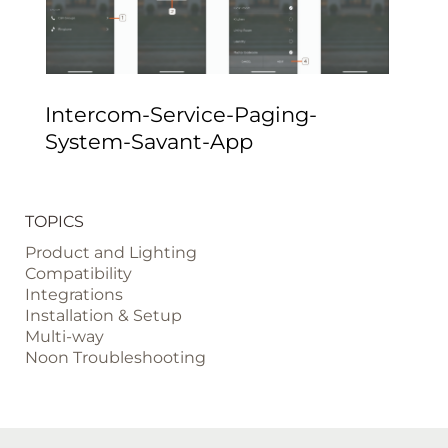
Intercom-Service-Paging-
System-Savant-App
TOPICS
Product and Lighting
Compatibility
Integrations
Installation & Setup
Multi-way
Noon Troubleshooting