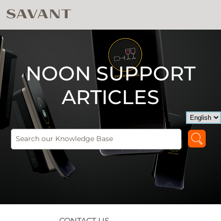
NOON SUPPORT
ARTICLES
CONTACT US