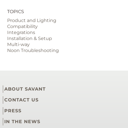
TOPICS
Product and Lighting
Compatibility
Integrations
Installation & Setup
Multi-way
Noon Troubleshooting
ABOUT SAVANT
CONTACT US
PRESS
IN THE NEWS