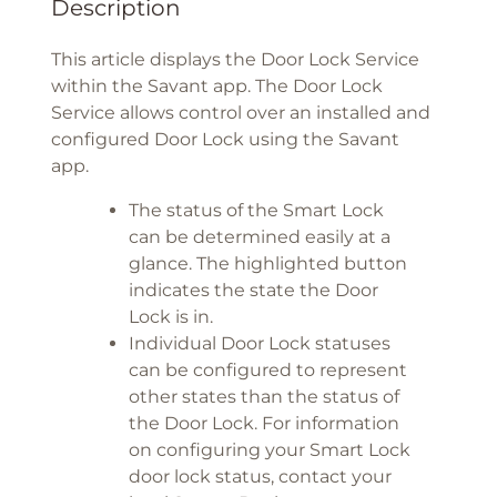
Description
This article displays the Door Lock Service
within the Savant app. The Door Lock
Service allows control over an installed and
configured Door Lock using the Savant
app.
The status of the Smart Lock
can be determined easily at a
glance. The highlighted button
indicates the state the Door
Lock is in.
Individual Door Lock statuses
can be configured to represent
other states than the status of
the Door Lock. For information
on configuring your Smart Lock
door lock status, contact your