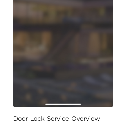
Door-Lock-Service-Overview