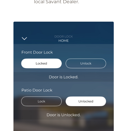
local Savant Dealer.