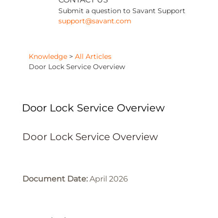
Submit a question to Savant Support
support@savant.com
Knowledge
>
All Articles
Door Lock Service Overview
Door Lock Service Overview
Door Lock Service Overview
Document Date:
April 2026