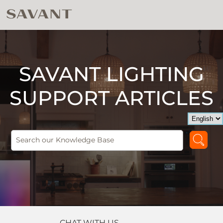
SAVANT LIGHTING
SUPPORT ARTICLES
CHAT WITH US