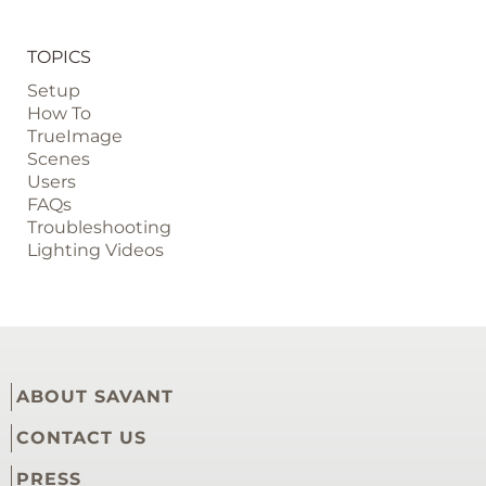
TOPICS
Setup
How To
TrueImage
Scenes
Users
FAQs
Troubleshooting
Lighting Videos
ABOUT SAVANT
CONTACT US
PRESS