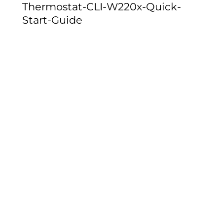
Thermostat-CLI-W220x-Quick-
Start-Guide