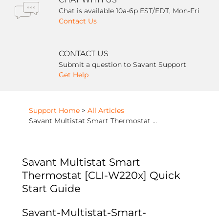
Chat is available 10a-6p EST/EDT, Mon-Fri
Contact Us
CONTACT US
Submit a question to Savant Support
Get Help
Support Home
>
All Articles
Savant Multistat Smart Thermostat [CLI-W220x] Quick Start Guide
Savant Multistat Smart
Thermostat [CLI-W220x] Quick
Start Guide
Savant-Multistat-Smart-