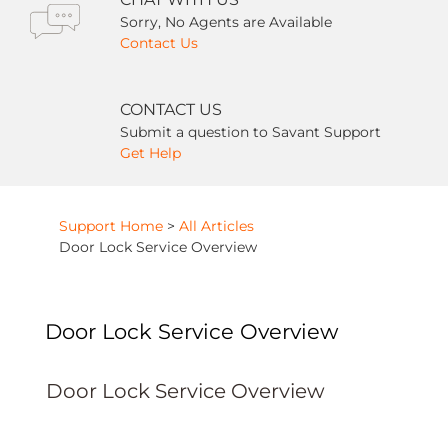
Sorry, No Agents are Available
Contact Us
CONTACT US
Submit a question to Savant Support
Get Help
Support Home
>
All Articles
Door Lock Service Overview
Door Lock Service Overview
Door Lock Service Overview