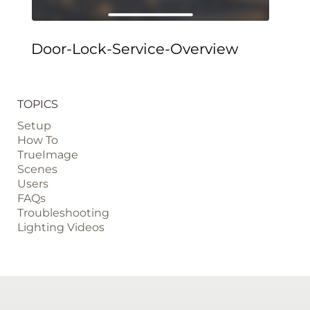
Door-Lock-Service-Overview
TOPICS
Setup
How To
TrueImage
Scenes
Users
FAQs
Troubleshooting
Lighting Videos