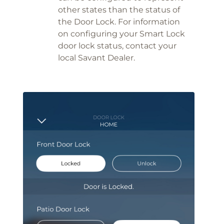
other states than the status of
the Door Lock. For information
on configuring your Smart Lock
door lock status, contact your
local Savant Dealer.