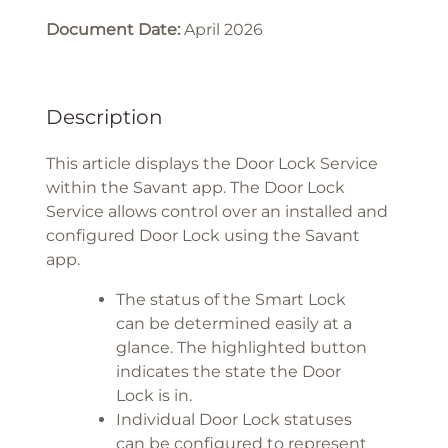
Document Date:
April 2026
Description
This article displays the Door Lock Service
within the Savant app. The Door Lock
Service allows control over an installed and
configured Door Lock using the Savant
app.
The status of the Smart Lock
can be determined easily at a
glance. The highlighted button
indicates the state the Door
Lock is in.
Individual Door Lock statuses
can be configured to represent