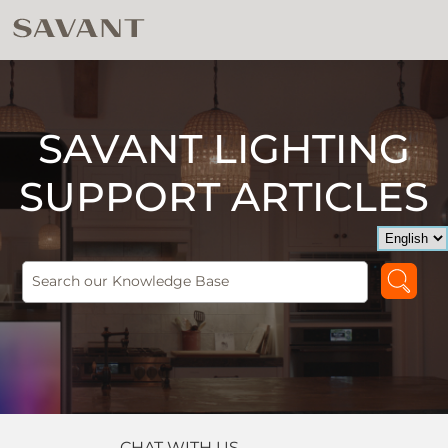
SAVANT LIGHTING
SUPPORT ARTICLES
CHAT WITH US