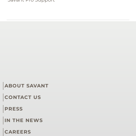
RELATED ARTICLES
Savant Pro Remote User Guide
Savant App User Guide - Account Management
Update My Router or Wi-Fi Credentials
ABOUT SAVANT
CONTACT US
PRESS
IN THE NEWS
CAREERS