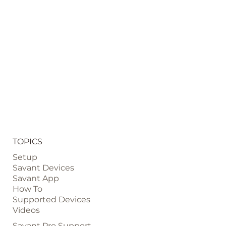
TOPICS
Setup
Savant Devices
Savant App
How To
Supported Devices
Videos
Savant Pro Support