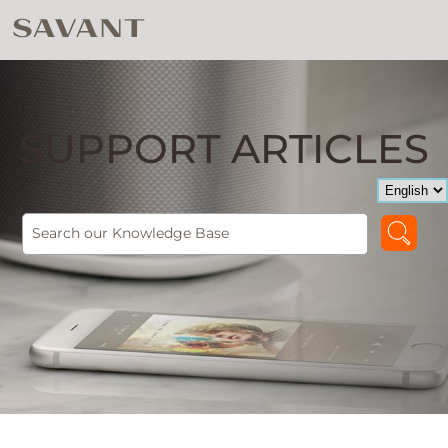
SUPPORT ARTICLES