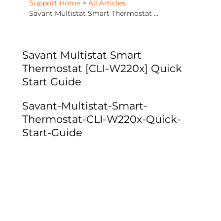
Support Home
>
All Articles
Savant Multistat Smart Thermostat [CLI-W220x] Quick Start Guide
Savant Multistat Smart
Thermostat [CLI-W220x] Quick
Start Guide
Savant-Multistat-Smart-
Thermostat-CLI-W220x-Quick-
Start-Guide