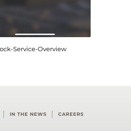
ock-Service-Overview
IN THE NEWS
CAREERS