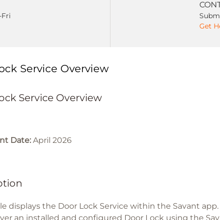
CONT
-Fri
Submi
Get H
ock Service Overview
ock Service Overview
t Date:
April 2026
ption
icle displays the Door Lock Service within the Savant app
over an installed and configured Door Lock using the Sav