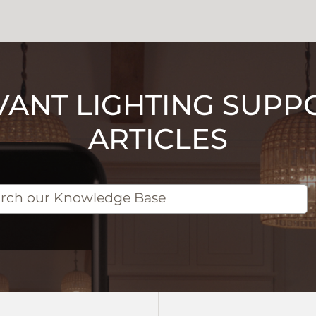
VANT LIGHTING SUPP
ARTICLES