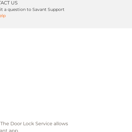
ACT US
t a question to Savant Support
elp
. The Door Lock Service allows
ant app.