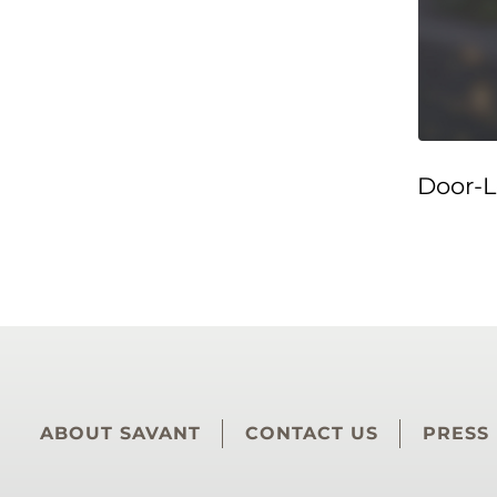
Door-L
ABOUT SAVANT
CONTACT US
PRESS