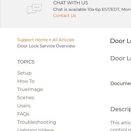
CHAT WITH US
Chat is available 10a-6p EST/EDT, Mon
Contact Us
Support Home
>
All Articles
Door L
Door Lock Service Overview
Door L
TOPICS
Setup
How To
Documen
TrueImage
Scenes
Users
Descri
FAQs
Troubleshooting
This art
control 
Lighting Videos