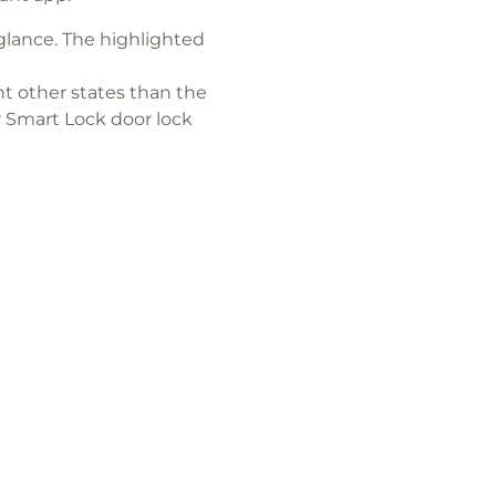
glance. The highlighted
nt other states than the
r Smart Lock door lock