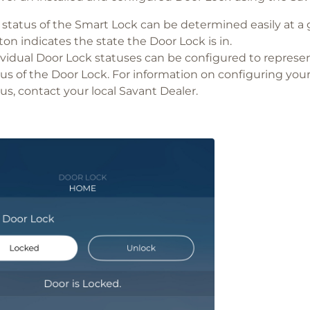
 status of the Smart Lock can be determined easily at a 
ton indicates the state the Door Lock is in.
ividual Door Lock statuses can be configured to represe
tus of the Door Lock. For information on configuring you
us, contact your local Savant Dealer.