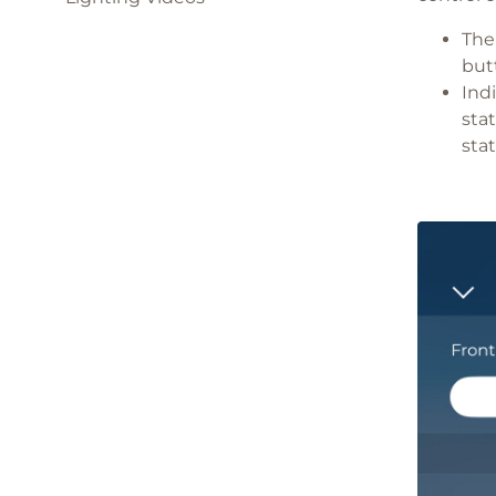
The
but
Ind
sta
stat