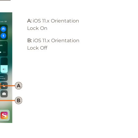
A:
iOS 11.x Orientation
Lock On
B:
iOS 11
.x
Orientation
Lock Off