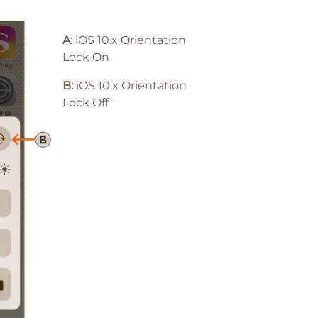
A:
iOS 10.x Orientation
Lock On
B:
iOS 10
.x
Orientation
Lock Off