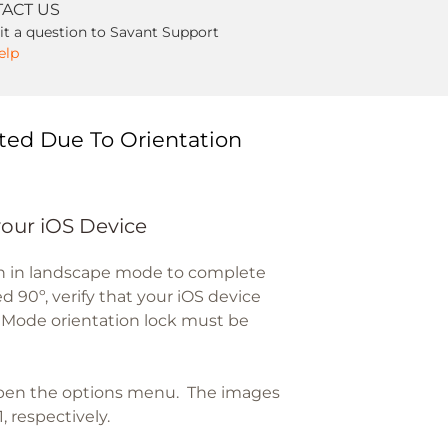
ACT US
t a question to Savant Support
elp
ted Due To Orientation
your iOS Device
en in landscape mode to complete
d 90º, verify that your iOS device
t Mode orientation lock must be
open the options menu. The images
, respectively.