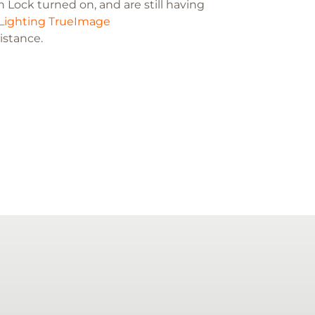
 Lock turned on, and are still having
Lighting TrueImage
sistance.