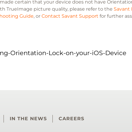
e made certain that your device does not have Orientation
th TrueImage picture quality, please refer to the
Savant 
hooting Guide
, or
Contact Savant Support
for further as
ing-Orientation-Lock-on-your-iOS-Device
IN THE NEWS
CAREERS