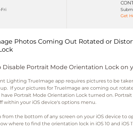
CONT
-Fri
Submi
Get H
age Photos Coming Out Rotated or Distor
Lock
 Disable Portrait Mode Orientation Lock on 
nt Lighting TrueImage app requires pictures to be tak
etup. If your pictures for TrueImage are coming out rotate
 have Portrait Mode Orientation Lock turned on. Portrai
ff within your iOS device's options menu.
 from the bottom of any screen on your iOS device to 
w where to find the orientation lock in iOS 10 and iOS 11