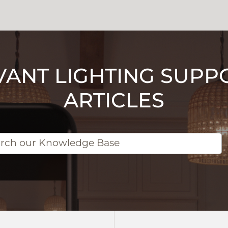
VANT LIGHTING SUPP
ARTICLES