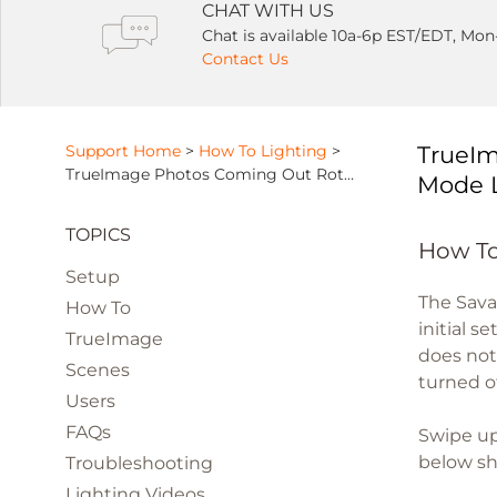
CHAT WITH US
Chat is available 10a-6p EST/EDT, Mon
Contact Us
Support Home
>
How To Lighting
>
TrueIm
TrueImage Photos Coming Out Rotated or Distorted Due To Orientation Mode Lock
Mode 
TOPICS
How To
Setup
The Sava
How To
initial s
TrueImage
does not
Scenes
turned o
Users
FAQs
Swipe up
below sho
Troubleshooting
Lighting Videos