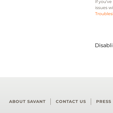
If you'v
issues wi
Troubles
Disabl
ABOUT SAVANT
CONTACT US
PRESS